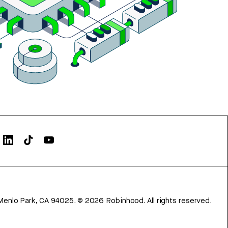
Menlo Park, CA 94025.
©
2026
Robinhood. All rights reserved.