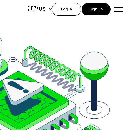
US
🇺🇸
Log in
Sign up