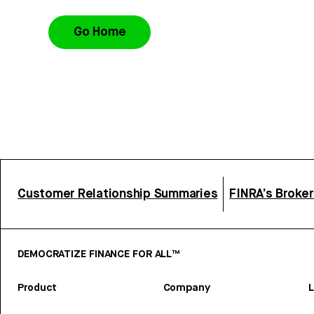
Go Home
Customer Relationship Summaries
FINRA’s Broke
DEMOCRATIZE FINANCE FOR ALL™
Product
Company
L