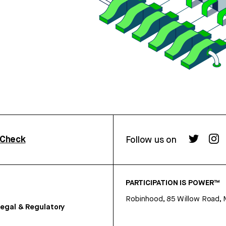
rCheck
Follow us on
PARTICIPATION IS POWER™
Robinhood, 85 Willow Road, 
egal & Regulatory