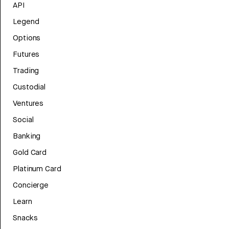
API
Legend
Options
Futures
Trading
Custodial
Ventures
Social
Banking
Gold Card
Platinum Card
Concierge
Learn
Snacks