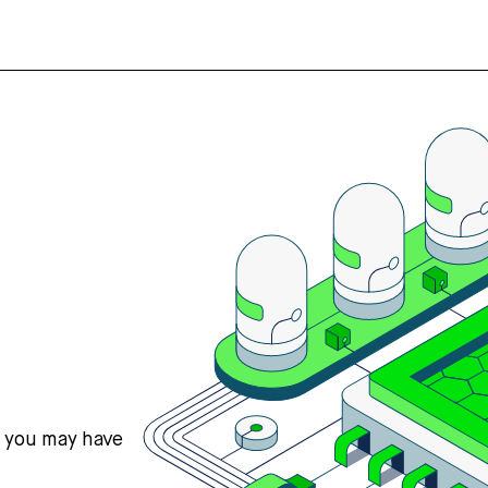
s you may have