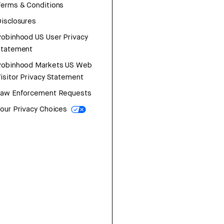
erms & Conditions
isclosures
obinhood US User Privacy
Statement
Robinhood Markets US Web
isitor Privacy Statement
Law Enforcement Requests
our Privacy Choices