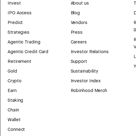
Invest
About us
T
IPO Access
Blog
D
Predict
Vendors
R
Strategies
Press
Agentic Trading
Careers
V
Agentic Credit Card
Investor Relations
Retirement
Support
Y
Gold
Sustainability
Crypto
Investor Index
Earn
Robinhood Merch
Staking
Chain
Wallet
Connect