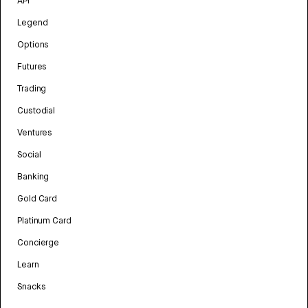
API
Legend
Options
Futures
Trading
Custodial
Ventures
Social
Banking
Gold Card
Platinum Card
Concierge
Learn
Snacks