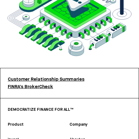
Customer Relationship Summaries
FINRA’s BrokerCheck
DEMOCRATIZE FINANCE FOR ALL™
Product
Company