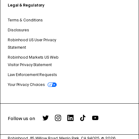
Legal & Regulatory
Terms & Conditions
Disclosures
Robinhood US User Privacy
Statement
Robinhood Markets US Web
Visitor Privacy Statement
Law Enforcement Requests
Your Privacy Choices
Follow us on
Robinhood, 85 Willow Road, Menlo Park, CA 94025.
©
2026