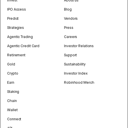
Invest
About us
IPO Access
Blog
Predict
Vendors
Strategies
Press
Agentic Trading
Careers
Agentic Credit Card
Investor Relations
Retirement
Support
Gold
Sustainability
Crypto
Investor Index
Earn
Robinhood Merch
Staking
Chain
Wallet
Connect