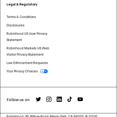
Legal & Regulatory
Terms & Conditions
Disclosures
Robinhood US User Privacy
Statement
Robinhood Markets US Web
Visitor Privacy Statement
Law Enforcement Requests
Your Privacy Choices
Follow us on
Robinhood, 85 Willow Road, Menlo Park, CA 94025.
©
2026