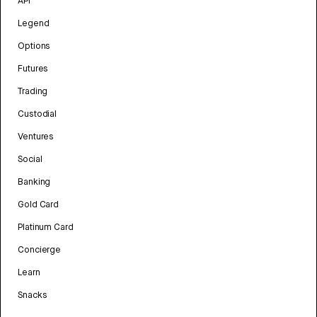
API
Legend
Options
Futures
Trading
Custodial
Ventures
Social
Banking
Gold Card
Platinum Card
Concierge
Learn
Snacks