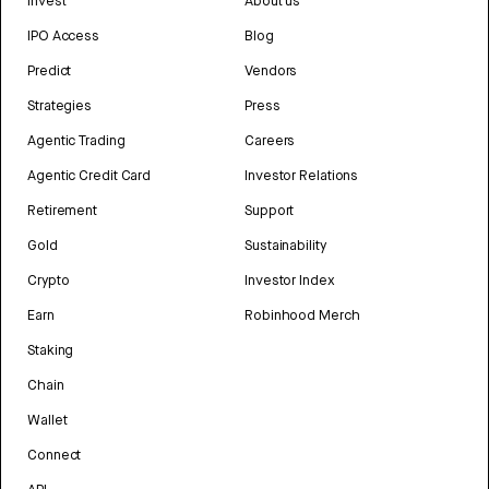
Invest
About us
IPO Access
Blog
Predict
Vendors
Strategies
Press
Agentic Trading
Careers
Agentic Credit Card
Investor Relations
Retirement
Support
Gold
Sustainability
Crypto
Investor Index
Earn
Robinhood Merch
Staking
Chain
Wallet
Connect