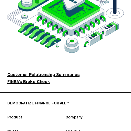
Customer Relationship Summaries
FINRA’s BrokerCheck
DEMOCRATIZE FINANCE FOR ALL™
Product
Company