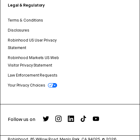
Legal & Regulatory
Terms & Conditions
Disclosures
Robinhood US User Privacy
Statement
Robinhood Markets US Web
Visitor Privacy Statement
Law Enforcement Requests
Your Privacy Choices
Follow us on
Robinhood, 85 Willow Road, Menlo Park, CA 94025.
©
2026