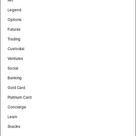
API
Legend
Options
Futures
Trading
Custodial
Ventures
Social
Banking
Gold Card
Platinum Card
Concierge
Learn
Snacks