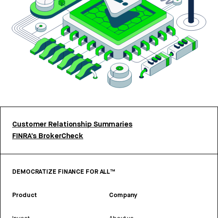
Customer Relationship Summaries
FINRA’s BrokerCheck
DEMOCRATIZE FINANCE FOR ALL™
Product
Company