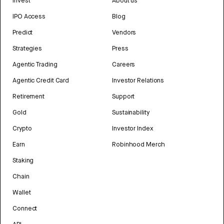
Invest
About us
IPO Access
Blog
Predict
Vendors
Strategies
Press
Agentic Trading
Careers
Agentic Credit Card
Investor Relations
Retirement
Support
Gold
Sustainability
Crypto
Investor Index
Earn
Robinhood Merch
Staking
Chain
Wallet
Connect