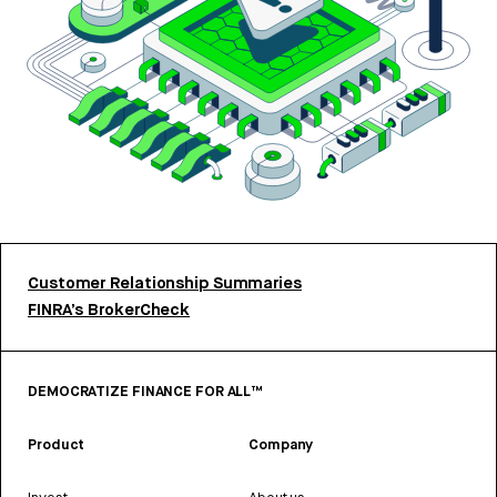
Customer Relationship Summaries
FINRA’s BrokerCheck
DEMOCRATIZE FINANCE FOR ALL™
Product
Company