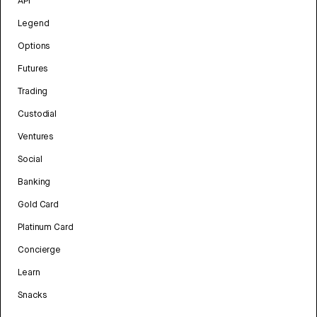
API
Legend
Options
Futures
Trading
Custodial
Ventures
Social
Banking
Gold Card
Platinum Card
Concierge
Learn
Snacks