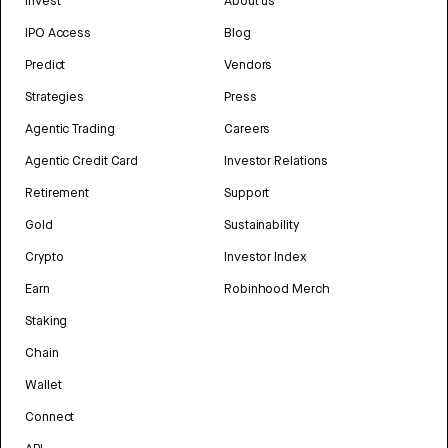
Invest
About us
IPO Access
Blog
Predict
Vendors
Strategies
Press
Agentic Trading
Careers
Agentic Credit Card
Investor Relations
Retirement
Support
Gold
Sustainability
Crypto
Investor Index
Earn
Robinhood Merch
Staking
Chain
Wallet
Connect