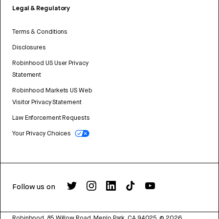
Legal & Regulatory
Terms & Conditions
Disclosures
Robinhood US User Privacy
Statement
Robinhood Markets US Web
Visitor Privacy Statement
Law Enforcement Requests
Your Privacy Choices
Follow us on
Robinhood, 85 Willow Road, Menlo Park, CA 94025.
©
2026