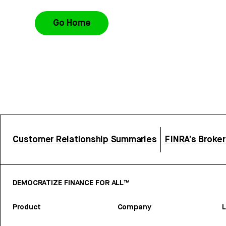
Go Home
Customer Relationship Summaries
FINRA’s Broke
DEMOCRATIZE FINANCE FOR ALL™
Product
Company
L