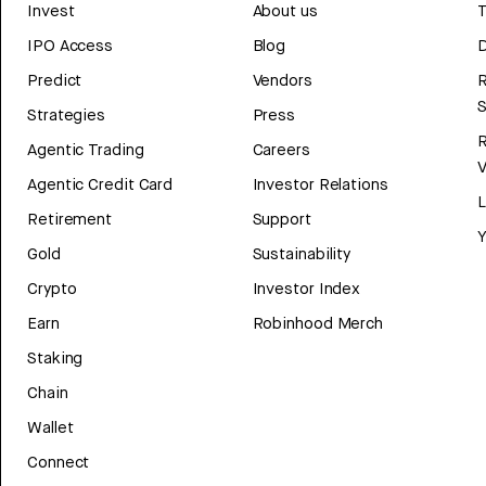
Invest
About us
T
IPO Access
Blog
D
Predict
Vendors
R
Strategies
Press
Agentic Trading
Careers
V
Agentic Credit Card
Investor Relations
Retirement
Support
Y
Gold
Sustainability
Crypto
Investor Index
Earn
Robinhood Merch
Staking
Chain
Wallet
Connect