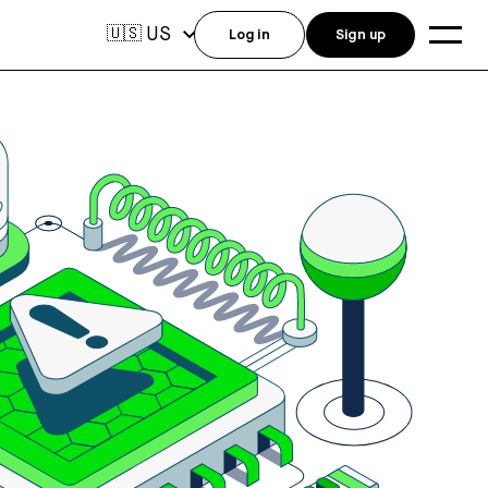
US
🇺🇸
Log in
Sign up