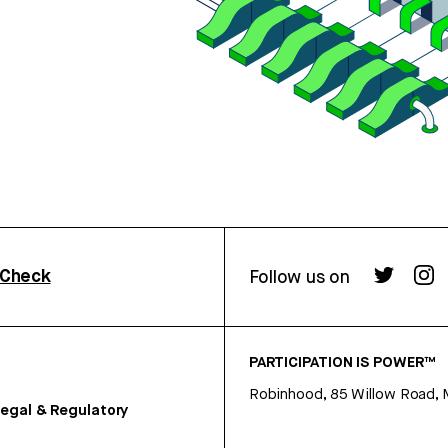
rCheck
Follow us on
PARTICIPATION IS POWER™
Robinhood, 85 Willow Road, 
egal & Regulatory