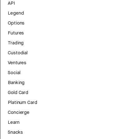
API
Legend
Options
Futures
Trading
Custodial
Ventures
Social
Banking
Gold Card
Platinum Card
Concierge
Learn
Snacks