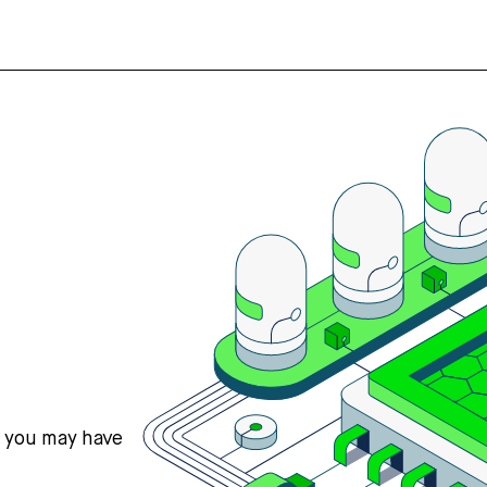
s you may have