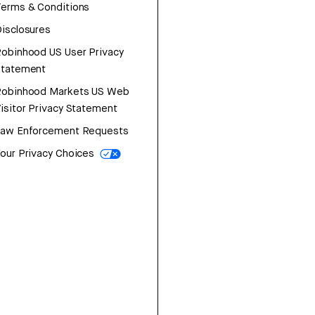
erms & Conditions
isclosures
obinhood US User Privacy
Statement
Robinhood Markets US Web
isitor Privacy Statement
Law Enforcement Requests
our Privacy Choices