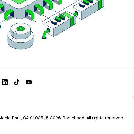
Menlo Park, CA 94025.
©
2026
Robinhood. All rights reserved.