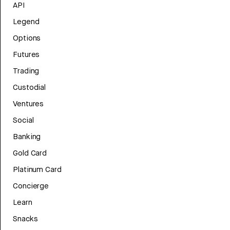
API
Legend
Options
Futures
Trading
Custodial
Ventures
Social
Banking
Gold Card
Platinum Card
Concierge
Learn
Snacks