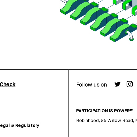
rCheck
Follow us on
PARTICIPATION IS POWER™
Robinhood, 85 Willow Road, 
egal & Regulatory