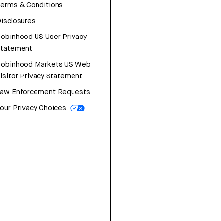
erms & Conditions
isclosures
obinhood US User Privacy
Statement
Robinhood Markets US Web
isitor Privacy Statement
Law Enforcement Requests
our Privacy Choices