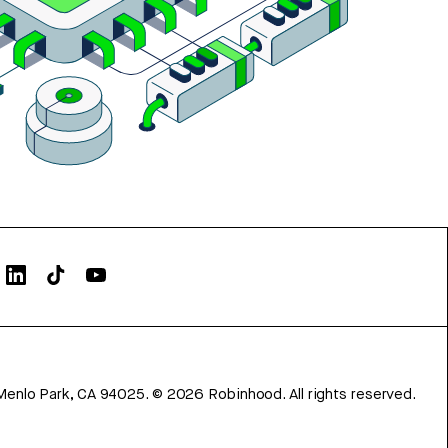
Menlo Park, CA 94025.
©
2026
Robinhood. All rights reserved.