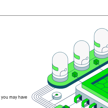
s you may have