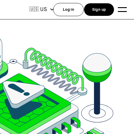
US
🇺🇸
Log in
Sign up