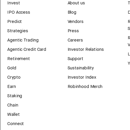
Invest
About us
T
IPO Access
Blog
D
Predict
Vendors
R
Strategies
Press
Agentic Trading
Careers
V
Agentic Credit Card
Investor Relations
Retirement
Support
Y
Gold
Sustainability
Crypto
Investor Index
Earn
Robinhood Merch
Staking
Chain
Wallet
Connect