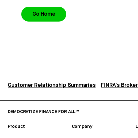
Go Home
Customer Relationship Summaries
FINRA’s Broke
DEMOCRATIZE FINANCE FOR ALL™
Product
Company
L