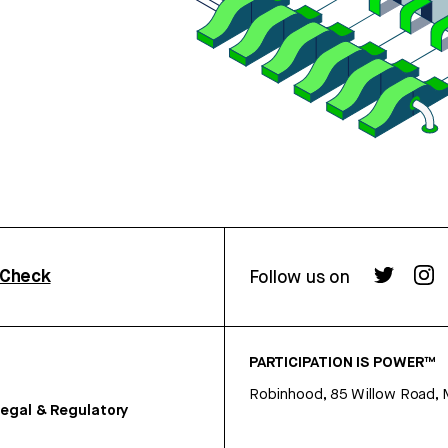
rCheck
Follow us on
PARTICIPATION IS POWER™
Robinhood, 85 Willow Road, 
egal & Regulatory