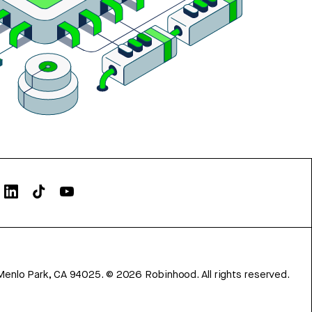
Menlo Park, CA 94025.
©
2026
Robinhood. All rights reserved.