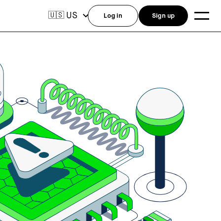
US
🇺🇸
Log in
Sign up