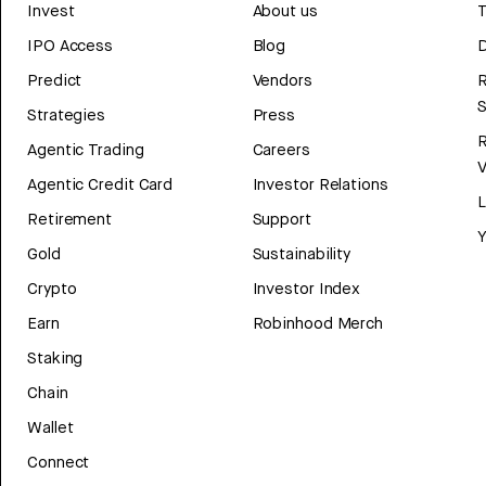
Invest
About us
T
IPO Access
Blog
D
Predict
Vendors
R
Strategies
Press
Agentic Trading
Careers
V
Agentic Credit Card
Investor Relations
Retirement
Support
Y
Gold
Sustainability
Crypto
Investor Index
Earn
Robinhood Merch
Staking
Chain
Wallet
Connect