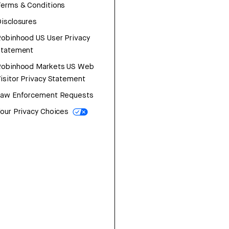
erms & Conditions
isclosures
obinhood US User Privacy
Statement
Robinhood Markets US Web
isitor Privacy Statement
Law Enforcement Requests
our Privacy Choices