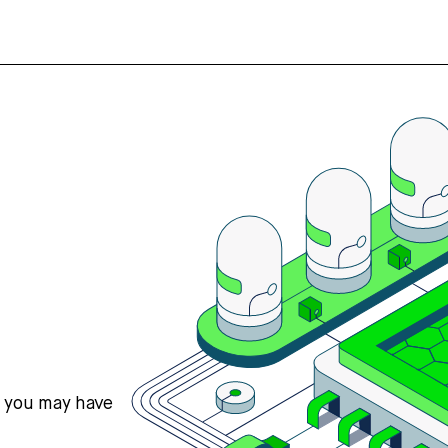
s you may have