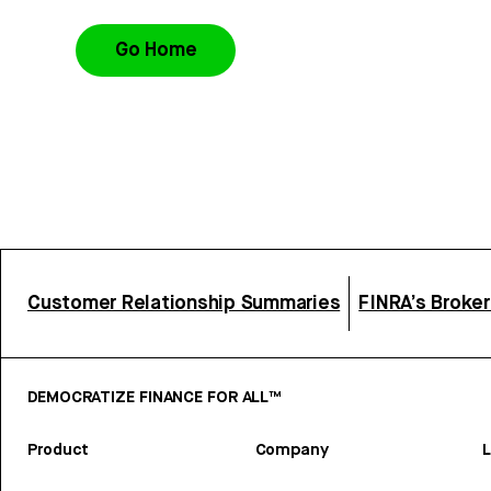
Go Home
Customer Relationship Summaries
FINRA’s Broke
DEMOCRATIZE FINANCE FOR ALL™
Product
Company
L