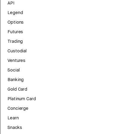
API
Legend
Options
Futures
Trading
Custodial
Ventures
Social
Banking
Gold Card
Platinum Card
Concierge
Learn
Snacks