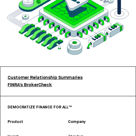
Customer Relationship Summaries
FINRA’s BrokerCheck
DEMOCRATIZE FINANCE FOR ALL™
Product
Company