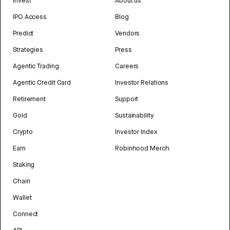
Invest
About us
IPO Access
Blog
Predict
Vendors
Strategies
Press
Agentic Trading
Careers
Agentic Credit Card
Investor Relations
Retirement
Support
Gold
Sustainability
Crypto
Investor Index
Earn
Robinhood Merch
Staking
Chain
Wallet
Connect