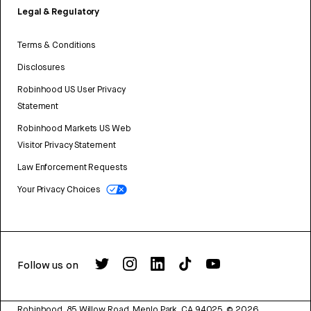
Legal & Regulatory
Terms & Conditions
Disclosures
Robinhood US User Privacy
Statement
Robinhood Markets US Web
Visitor Privacy Statement
Law Enforcement Requests
Your Privacy Choices
Follow us on
Robinhood, 85 Willow Road, Menlo Park, CA 94025.
©
2026