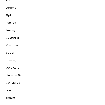
API
Legend
Options
Futures
Trading
Custodial
Ventures
Social
Banking
Gold Card
Platinum Card
Concierge
Learn
Snacks