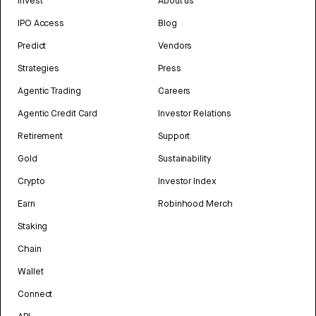
Invest
About us
IPO Access
Blog
Predict
Vendors
Strategies
Press
Agentic Trading
Careers
Agentic Credit Card
Investor Relations
Retirement
Support
Gold
Sustainability
Crypto
Investor Index
Earn
Robinhood Merch
Staking
Chain
Wallet
Connect