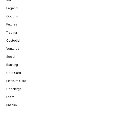
API
Legend
Options
Futures
Trading
Custodial
Ventures
Social
Banking
Gold Card
Platinum Card
Concierge
Learn
Snacks