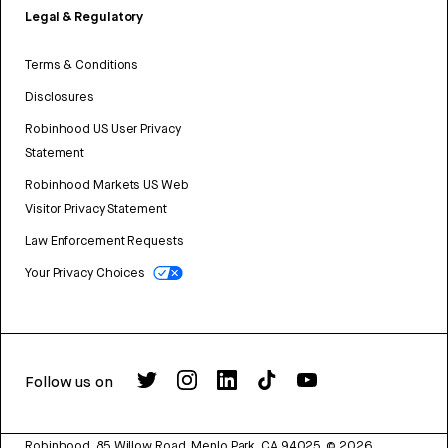
Legal & Regulatory
Terms & Conditions
Disclosures
Robinhood US User Privacy
Statement
Robinhood Markets US Web
Visitor Privacy Statement
Law Enforcement Requests
Your Privacy Choices
Follow us on
Robinhood, 85 Willow Road, Menlo Park, CA 94025.
©
2026