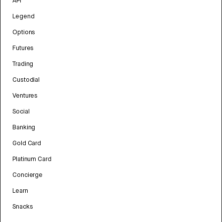
API
Legend
Options
Futures
Trading
Custodial
Ventures
Social
Banking
Gold Card
Platinum Card
Concierge
Learn
Snacks