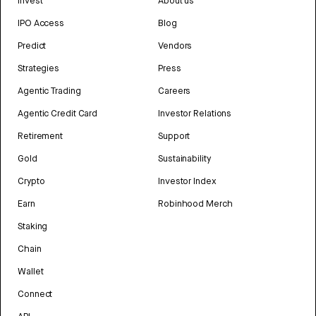
Invest
About us
IPO Access
Blog
Predict
Vendors
Strategies
Press
Agentic Trading
Careers
Agentic Credit Card
Investor Relations
Retirement
Support
Gold
Sustainability
Crypto
Investor Index
Earn
Robinhood Merch
Staking
Chain
Wallet
Connect