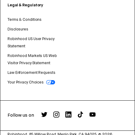
Legal & Regulatory
Terms & Conditions
Disclosures
Robinhood US User Privacy
Statement
Robinhood Markets US Web
Visitor Privacy Statement
Law Enforcement Requests
Your Privacy Choices
Follow us on
Robinhood, 85 Willow Road, Menlo Park, CA 94025.
©
2026