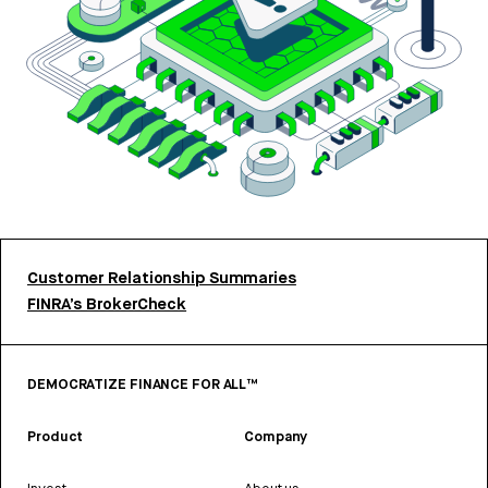
Customer Relationship Summaries
FINRA’s BrokerCheck
DEMOCRATIZE FINANCE FOR ALL™
Product
Company