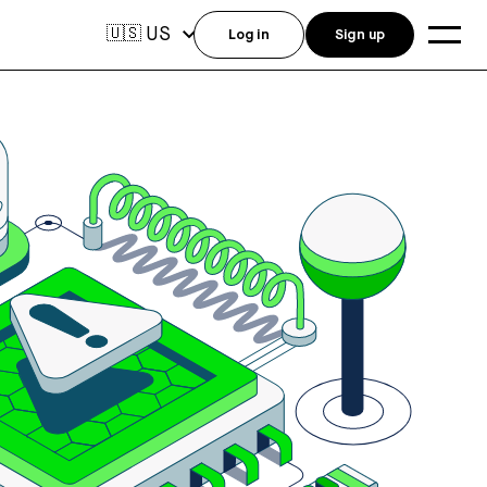
US
🇺🇸
Log in
Sign up