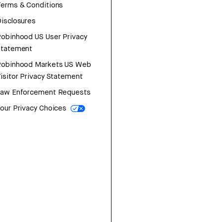
erms & Conditions
isclosures
obinhood US User Privacy
Statement
Robinhood Markets US Web
isitor Privacy Statement
Law Enforcement Requests
our Privacy Choices