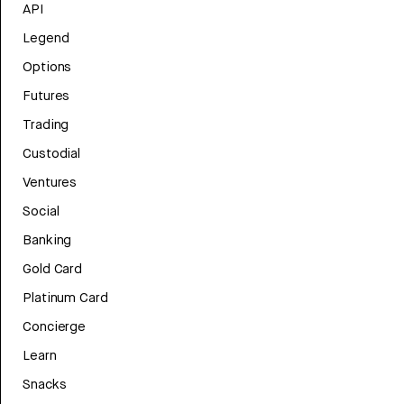
API
Legend
Options
Futures
Trading
Custodial
Ventures
Social
Banking
Gold Card
Platinum Card
Concierge
Learn
Snacks