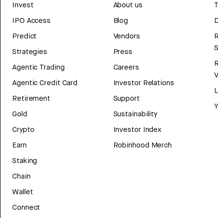
Invest
About us
T
IPO Access
Blog
D
Predict
Vendors
R
Strategies
Press
Agentic Trading
Careers
V
Agentic Credit Card
Investor Relations
Retirement
Support
Y
Gold
Sustainability
Crypto
Investor Index
Earn
Robinhood Merch
Staking
Chain
Wallet
Connect