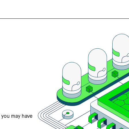
s you may have