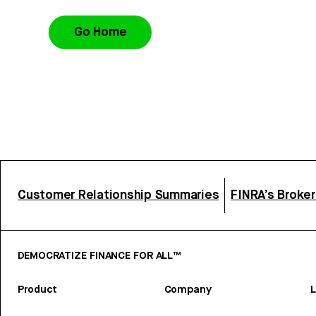
Go Home
Customer Relationship Summaries
FINRA’s Broke
DEMOCRATIZE FINANCE FOR ALL™
Product
Company
L