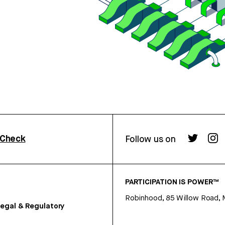
rCheck
Follow us on
PARTICIPATION IS POWER™
Robinhood, 85 Willow Road, 
egal & Regulatory