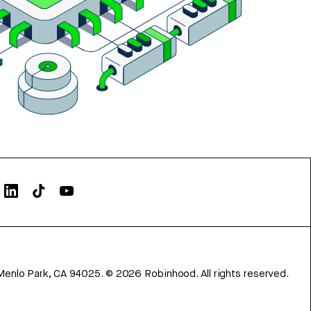
Menlo Park, CA 94025.
©
2026
Robinhood. All rights reserved.