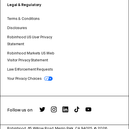
Legal & Regulatory
Terms & Conditions
Disclosures
Robinhood US User Privacy
Statement
Robinhood Markets US Web
Visitor Privacy Statement
Law Enforcement Requests
Your Privacy Choices
Follow us on
Robinhood, 85 Willow Road, Menlo Park, CA 94025.
©
2026