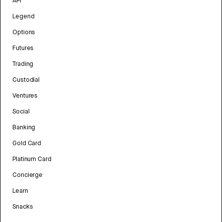
API
Legend
Options
Futures
Trading
Custodial
Ventures
Social
Banking
Gold Card
Platinum Card
Concierge
Learn
Snacks