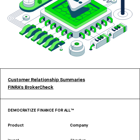
Customer Relationship Summaries
FINRA’s BrokerCheck
DEMOCRATIZE FINANCE FOR ALL™
Product
Company