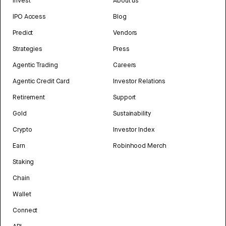
Invest
About us
IPO Access
Blog
Predict
Vendors
Strategies
Press
Agentic Trading
Careers
Agentic Credit Card
Investor Relations
Retirement
Support
Gold
Sustainability
Crypto
Investor Index
Earn
Robinhood Merch
Staking
Chain
Wallet
Connect