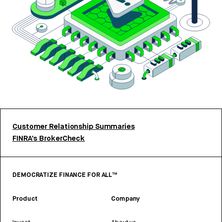
Customer Relationship Summaries
FINRA’s BrokerCheck
DEMOCRATIZE FINANCE FOR ALL™
Product
Company