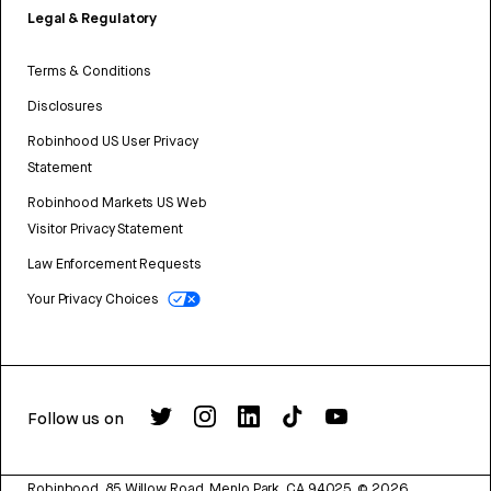
Legal & Regulatory
Terms & Conditions
Disclosures
Robinhood US User Privacy
Statement
Robinhood Markets US Web
Visitor Privacy Statement
Law Enforcement Requests
Your Privacy Choices
Follow us on
Robinhood, 85 Willow Road, Menlo Park, CA 94025.
©
2026