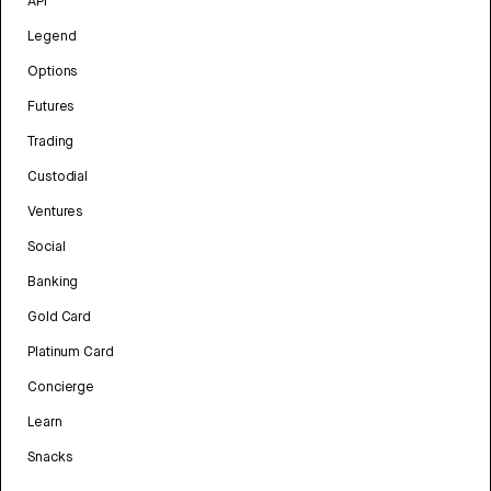
API
Legend
Options
Futures
Trading
Custodial
Ventures
Social
Banking
Gold Card
Platinum Card
Concierge
Learn
Snacks