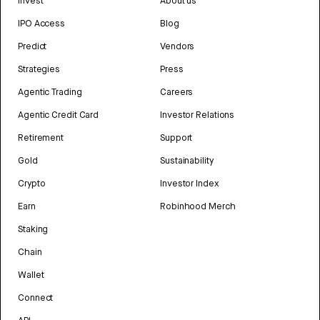
Invest
About us
IPO Access
Blog
Predict
Vendors
Strategies
Press
Agentic Trading
Careers
Agentic Credit Card
Investor Relations
Retirement
Support
Gold
Sustainability
Crypto
Investor Index
Earn
Robinhood Merch
Staking
Chain
Wallet
Connect