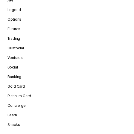
API
Legend
Options
Futures
Trading
Custodial
Ventures
Social
Banking
Gold Card
Platinum Card
Concierge
Learn
Snacks