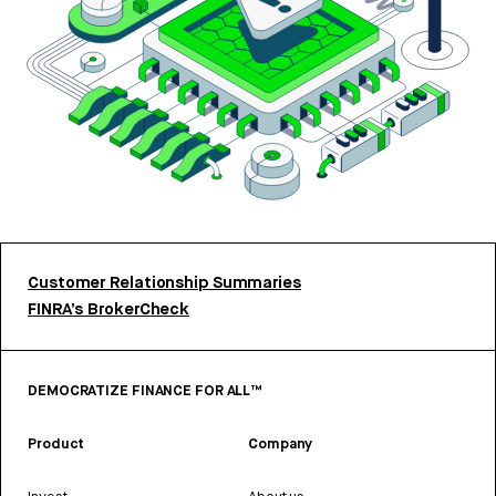
Customer Relationship Summaries
FINRA’s BrokerCheck
DEMOCRATIZE FINANCE FOR ALL™
Product
Company