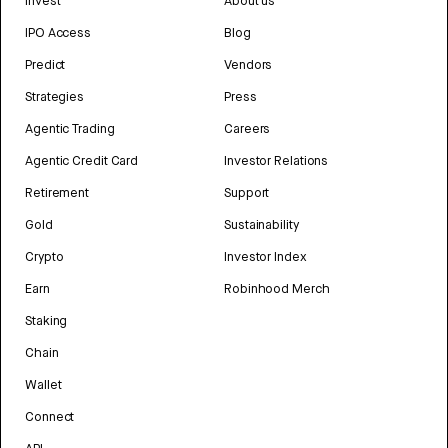
Invest
About us
IPO Access
Blog
Predict
Vendors
Strategies
Press
Agentic Trading
Careers
Agentic Credit Card
Investor Relations
Retirement
Support
Gold
Sustainability
Crypto
Investor Index
Earn
Robinhood Merch
Staking
Chain
Wallet
Connect