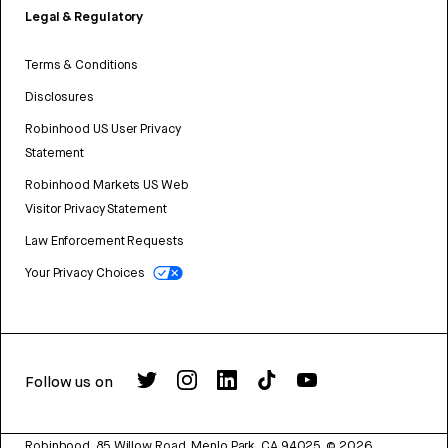
Legal & Regulatory
Terms & Conditions
Disclosures
Robinhood US User Privacy
Statement
Robinhood Markets US Web
Visitor Privacy Statement
Law Enforcement Requests
Your Privacy Choices
Follow us on
Robinhood, 85 Willow Road, Menlo Park, CA 94025.
©
2026