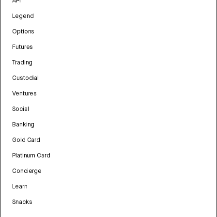
API
Legend
Options
Futures
Trading
Custodial
Ventures
Social
Banking
Gold Card
Platinum Card
Concierge
Learn
Snacks