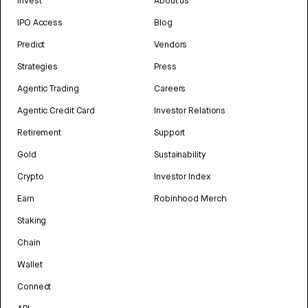
Invest
About us
IPO Access
Blog
Predict
Vendors
Strategies
Press
Agentic Trading
Careers
Agentic Credit Card
Investor Relations
Retirement
Support
Gold
Sustainability
Crypto
Investor Index
Earn
Robinhood Merch
Staking
Chain
Wallet
Connect