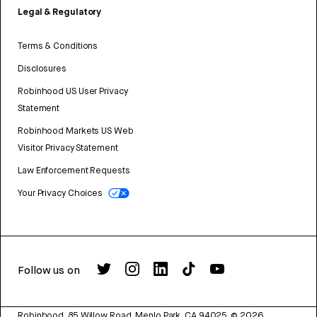
Legal & Regulatory
Terms & Conditions
Disclosures
Robinhood US User Privacy
Statement
Robinhood Markets US Web
Visitor Privacy Statement
Law Enforcement Requests
Your Privacy Choices
Follow us on
Robinhood, 85 Willow Road, Menlo Park, CA 94025.
©
2026