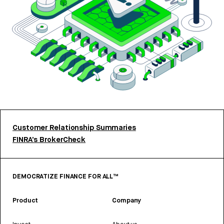
Customer Relationship Summaries
FINRA’s BrokerCheck
DEMOCRATIZE FINANCE FOR ALL™
Product
Company