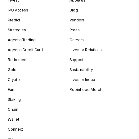
Invest
About us
IPO Access
Blog
Predict
Vendors
Strategies
Press
Agentic Trading
Careers
Agentic Credit Card
Investor Relations
Retirement
Support
Gold
Sustainability
Crypto
Investor Index
Earn
Robinhood Merch
Staking
Chain
Wallet
Connect