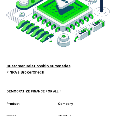
Customer Relationship Summaries
FINRA’s BrokerCheck
DEMOCRATIZE FINANCE FOR ALL™
Product
Company