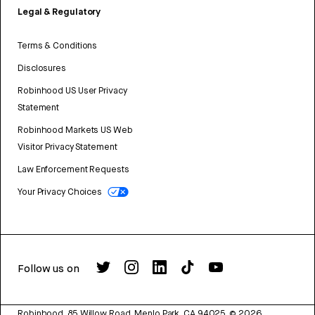
Legal & Regulatory
Terms & Conditions
Disclosures
Robinhood US User Privacy
Statement
Robinhood Markets US Web
Visitor Privacy Statement
Law Enforcement Requests
Your Privacy Choices
Follow us on
Robinhood, 85 Willow Road, Menlo Park, CA 94025.
©
2026