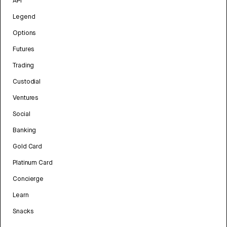
API
Legend
Options
Futures
Trading
Custodial
Ventures
Social
Banking
Gold Card
Platinum Card
Concierge
Learn
Snacks