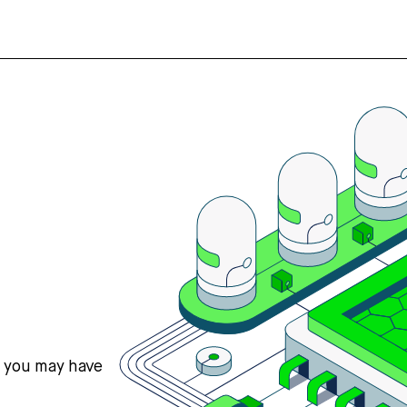
s you may have