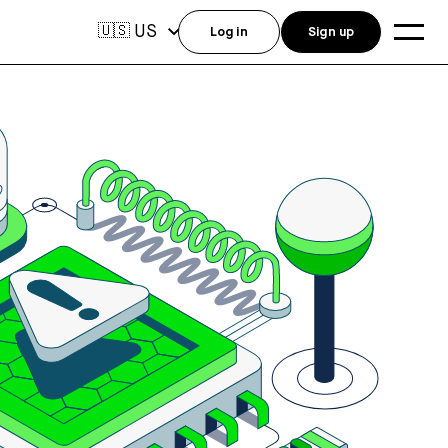
US
🇺🇸
Log in
Sign up