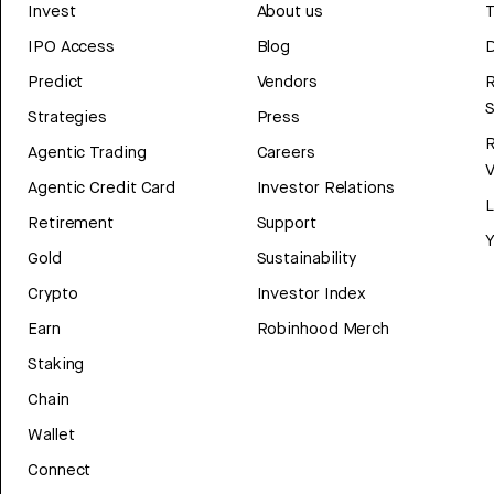
Invest
About us
T
IPO Access
Blog
D
Predict
Vendors
R
Strategies
Press
Agentic Trading
Careers
V
Agentic Credit Card
Investor Relations
Retirement
Support
Y
Gold
Sustainability
Crypto
Investor Index
Earn
Robinhood Merch
Staking
Chain
Wallet
Connect