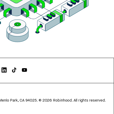
Menlo Park, CA 94025.
©
2026
Robinhood. All rights reserved.