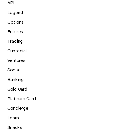
API
Legend
Options
Futures
Trading
Custodial
Ventures
Social
Banking
Gold Card
Platinum Card
Concierge
Learn
Snacks