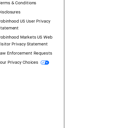
erms & Conditions
isclosures
obinhood US User Privacy
Statement
Robinhood Markets US Web
isitor Privacy Statement
Law Enforcement Requests
our Privacy Choices