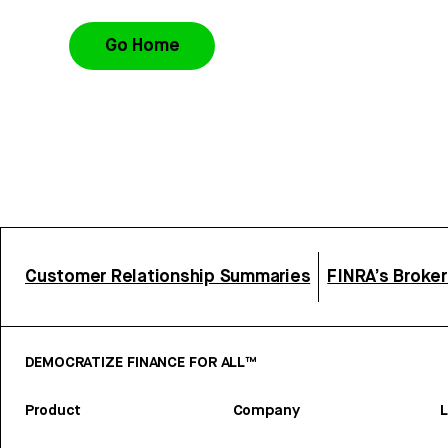
Go Home
Customer Relationship Summaries
FINRA’s Broke
DEMOCRATIZE FINANCE FOR ALL™
Product
Company
L