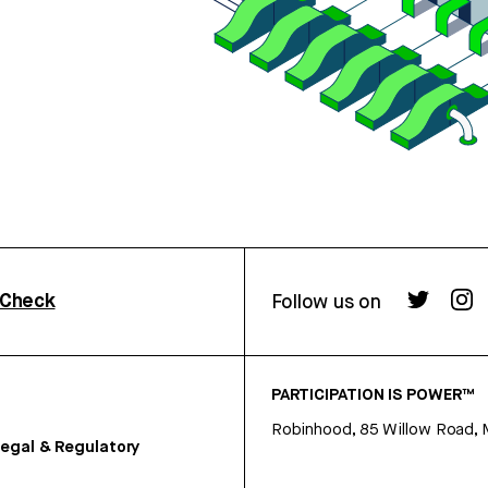
rCheck
Follow us on
PARTICIPATION IS POWER™
Robinhood, 85 Willow Road, 
egal & Regulatory