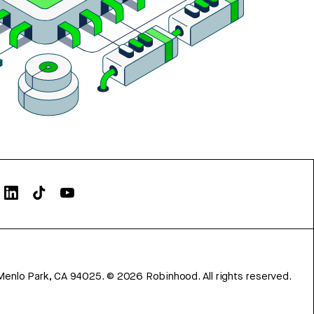
Menlo Park, CA 94025.
©
2026
Robinhood. All rights reserved.