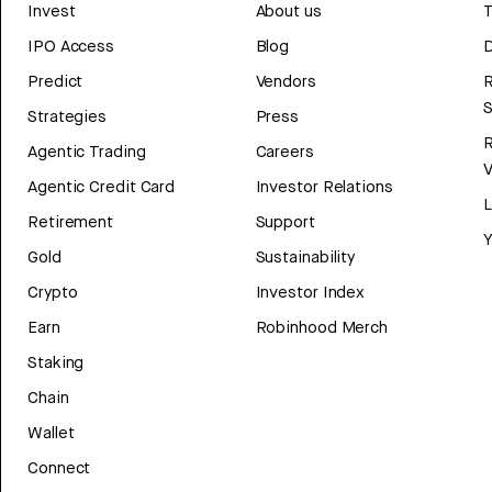
Invest
About us
T
IPO Access
Blog
D
Predict
Vendors
R
Strategies
Press
Agentic Trading
Careers
V
Agentic Credit Card
Investor Relations
Retirement
Support
Y
Gold
Sustainability
Crypto
Investor Index
Earn
Robinhood Merch
Staking
Chain
Wallet
Connect