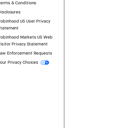
erms & Conditions
isclosures
obinhood US User Privacy
Statement
Robinhood Markets US Web
isitor Privacy Statement
Law Enforcement Requests
our Privacy Choices