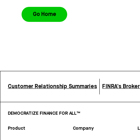
Go Home
Customer Relationship Summaries
FINRA’s Broke
DEMOCRATIZE FINANCE FOR ALL™
Product
Company
L