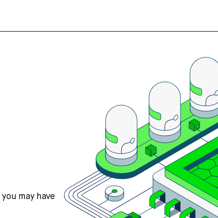
s you may have