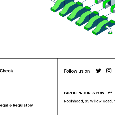
rCheck
Follow us on
PARTICIPATION IS POWER™
Robinhood, 85 Willow Road, 
egal & Regulatory