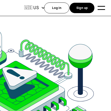
US
🇺🇸
Log in
Sign up