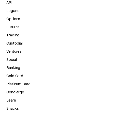
API
Legend
Options
Futures
Trading
Custodial
Ventures
Social
Banking
Gold Card
Platinum Card
Concierge
Learn
Snacks