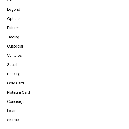
API
Legend
Options
Futures
Trading
Custodial
Ventures
Social
Banking
Gold Card
Platinum Card
Concierge
Learn
Snacks