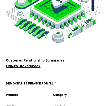
Customer Relationship Summaries
FINRA’s BrokerCheck
DEMOCRATIZE FINANCE FOR ALL™
Product
Company