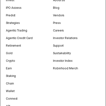
Invest
About us
IPO Access
Blog
Predict
Vendors
Strategies
Press
Agentic Trading
Careers
Agentic Credit Card
Investor Relations
Retirement
Support
Gold
Sustainability
Crypto
Investor Index
Earn
Robinhood Merch
Staking
Chain
Wallet
Connect