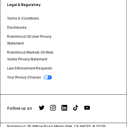
Legal & Regulatory
Terms & Conditions
Disclosures
Robinhood US User Privacy
Statement
Robinhood Markets US Web
Visitor Privacy Statement
Law Enforcement Requests
Your Privacy Choices
Follow us on
Robinhood, 85 Willow Road, Menlo Park, CA 94025.
©
2026