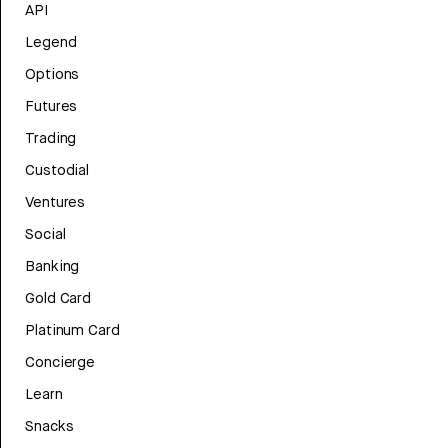
API
Legend
Options
Futures
Trading
Custodial
Ventures
Social
Banking
Gold Card
Platinum Card
Concierge
Learn
Snacks