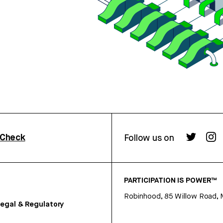
rCheck
Follow us on
PARTICIPATION IS POWER™
Robinhood, 85 Willow Road, 
egal & Regulatory