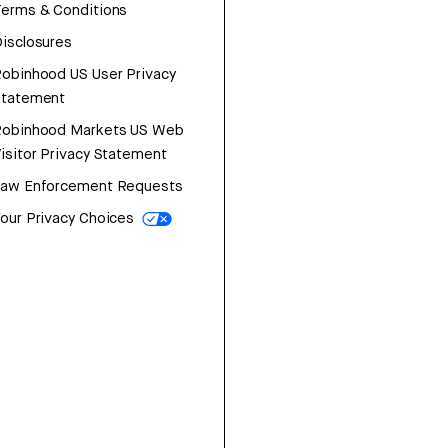
erms & Conditions
isclosures
obinhood US User Privacy
Statement
Robinhood Markets US Web
isitor Privacy Statement
Law Enforcement Requests
our Privacy Choices