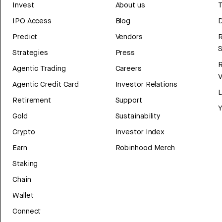
Invest
About us
T
IPO Access
Blog
D
Predict
Vendors
R
Strategies
Press
Agentic Trading
Careers
V
Agentic Credit Card
Investor Relations
Retirement
Support
Y
Gold
Sustainability
Crypto
Investor Index
Earn
Robinhood Merch
Staking
Chain
Wallet
Connect