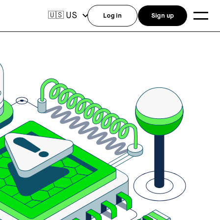
US
🇺🇸
Log in
Sign up