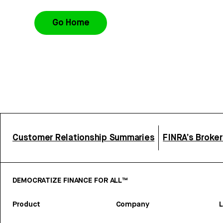
Go Home
Customer Relationship Summaries
FINRA’s Broke
DEMOCRATIZE FINANCE FOR ALL™
Product
Company
L