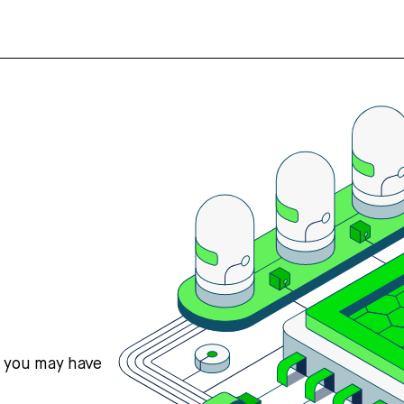
s you may have