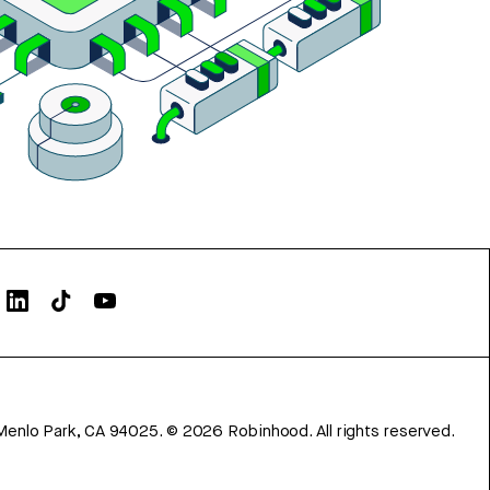
Menlo Park, CA 94025.
©
2026
Robinhood. All rights reserved.