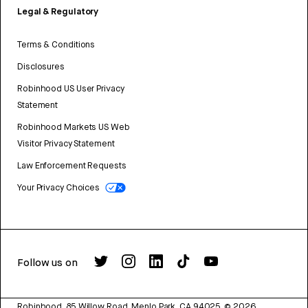
Legal & Regulatory
Terms & Conditions
Disclosures
Robinhood US User Privacy
Statement
Robinhood Markets US Web
Visitor Privacy Statement
Law Enforcement Requests
Your Privacy Choices
Follow us on
Robinhood, 85 Willow Road, Menlo Park, CA 94025.
©
2026