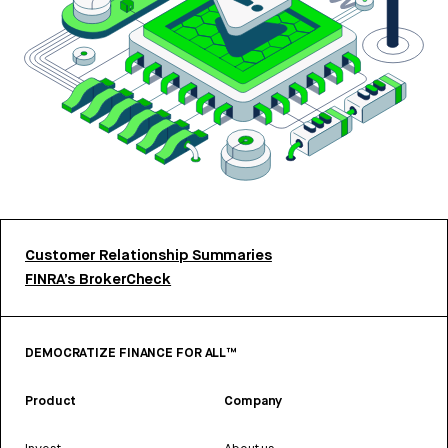
Customer Relationship Summaries
FINRA’s BrokerCheck
DEMOCRATIZE FINANCE FOR ALL™
Product
Company