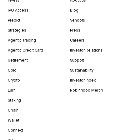
Invest
About us
IPO Access
Blog
Predict
Vendors
Strategies
Press
Agentic Trading
Careers
Agentic Credit Card
Investor Relations
Retirement
Support
Gold
Sustainability
Crypto
Investor Index
Earn
Robinhood Merch
Staking
Chain
Wallet
Connect