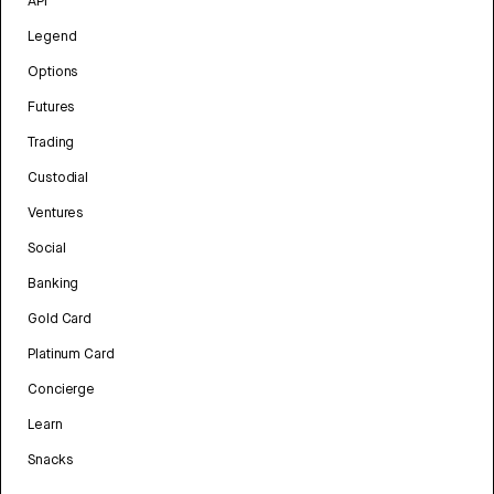
API
Legend
Options
Futures
Trading
Custodial
Ventures
Social
Banking
Gold Card
Platinum Card
Concierge
Learn
Snacks