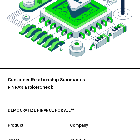
Customer Relationship Summaries
FINRA’s BrokerCheck
DEMOCRATIZE FINANCE FOR ALL™
Product
Company