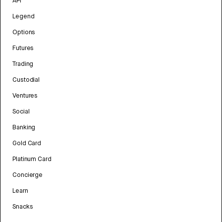
API
Legend
Options
Futures
Trading
Custodial
Ventures
Social
Banking
Gold Card
Platinum Card
Concierge
Learn
Snacks