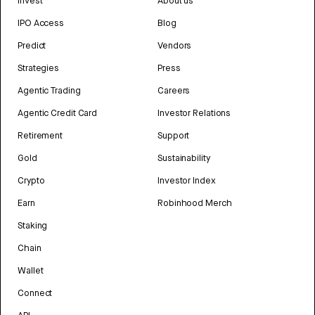
Invest
About us
IPO Access
Blog
Predict
Vendors
Strategies
Press
Agentic Trading
Careers
Agentic Credit Card
Investor Relations
Retirement
Support
Gold
Sustainability
Crypto
Investor Index
Earn
Robinhood Merch
Staking
Chain
Wallet
Connect