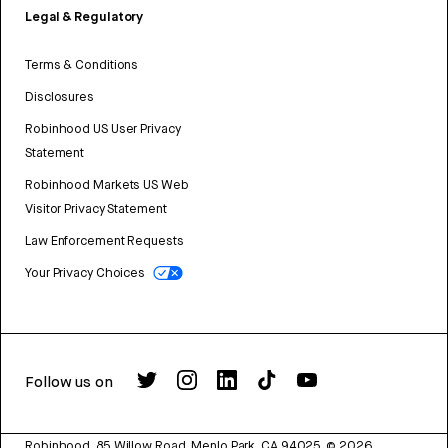
Legal & Regulatory
Terms & Conditions
Disclosures
Robinhood US User Privacy
Statement
Robinhood Markets US Web
Visitor Privacy Statement
Law Enforcement Requests
Your Privacy Choices
Follow us on
Robinhood, 85 Willow Road, Menlo Park, CA 94025.
©
2026