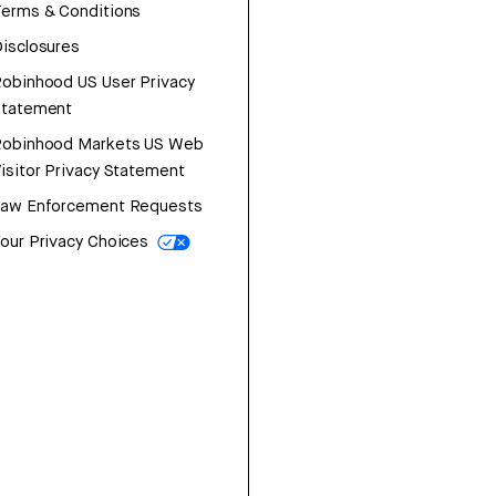
erms & Conditions
isclosures
obinhood US User Privacy
Statement
Robinhood Markets US Web
isitor Privacy Statement
Law Enforcement Requests
our Privacy Choices