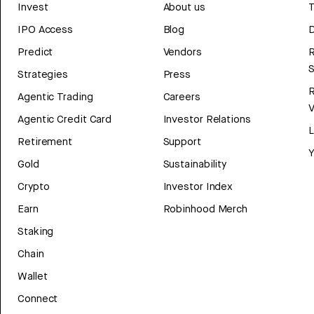
Invest
About us
T
IPO Access
Blog
D
Predict
Vendors
R
Strategies
Press
Agentic Trading
Careers
V
Agentic Credit Card
Investor Relations
Retirement
Support
Y
Gold
Sustainability
Crypto
Investor Index
Earn
Robinhood Merch
Staking
Chain
Wallet
Connect