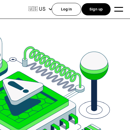
US
🇺🇸
Log in
Sign up