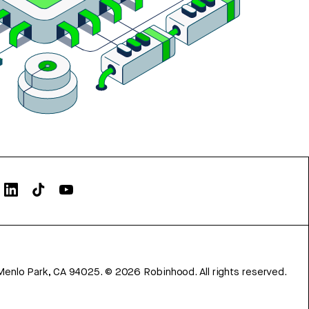
Menlo Park, CA 94025.
©
2026
Robinhood. All rights reserved.