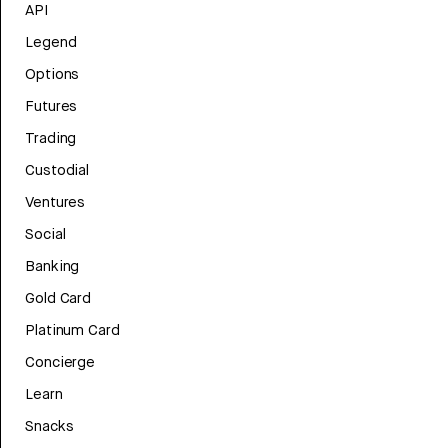
API
Legend
Options
Futures
Trading
Custodial
Ventures
Social
Banking
Gold Card
Platinum Card
Concierge
Learn
Snacks