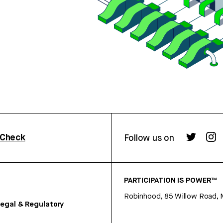
rCheck
Follow us on
PARTICIPATION IS POWER™
Robinhood, 85 Willow Road, 
egal & Regulatory