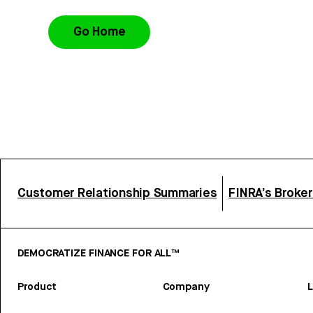
Go Home
Customer Relationship Summaries
FINRA’s Broke
DEMOCRATIZE FINANCE FOR ALL™
Product
Company
L