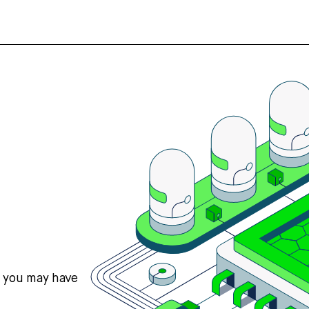
s you may have