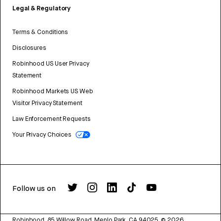
Legal & Regulatory
Terms & Conditions
Disclosures
Robinhood US User Privacy
Statement
Robinhood Markets US Web
Visitor Privacy Statement
Law Enforcement Requests
Your Privacy Choices
Follow us on
Robinhood, 85 Willow Road, Menlo Park, CA 94025.
©
2026