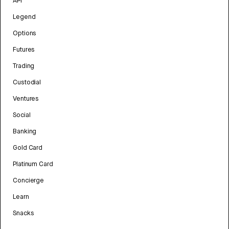
API
Legend
Options
Futures
Trading
Custodial
Ventures
Social
Banking
Gold Card
Platinum Card
Concierge
Learn
Snacks