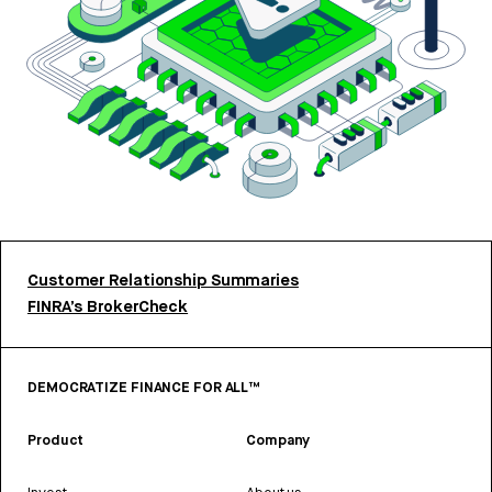
Customer Relationship Summaries
FINRA’s BrokerCheck
DEMOCRATIZE FINANCE FOR ALL™
Product
Company