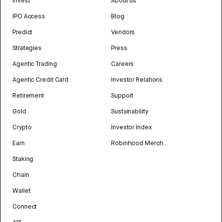
Invest
About us
IPO Access
Blog
Predict
Vendors
Strategies
Press
Agentic Trading
Careers
Agentic Credit Card
Investor Relations
Retirement
Support
Gold
Sustainability
Crypto
Investor Index
Earn
Robinhood Merch
Staking
Chain
Wallet
Connect