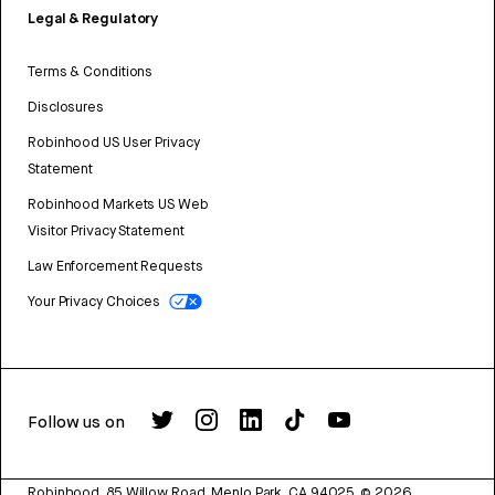
Legal & Regulatory
Terms & Conditions
Disclosures
Robinhood US User Privacy
Statement
Robinhood Markets US Web
Visitor Privacy Statement
Law Enforcement Requests
Your Privacy Choices
Follow us on
Robinhood, 85 Willow Road, Menlo Park, CA 94025.
©
2026