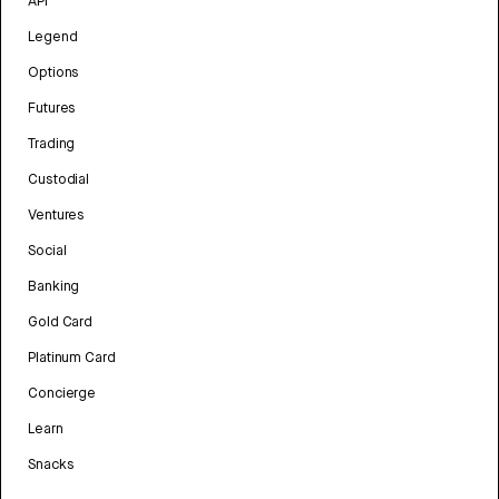
API
Legend
Options
Futures
Trading
Custodial
Ventures
Social
Banking
Gold Card
Platinum Card
Concierge
Learn
Snacks