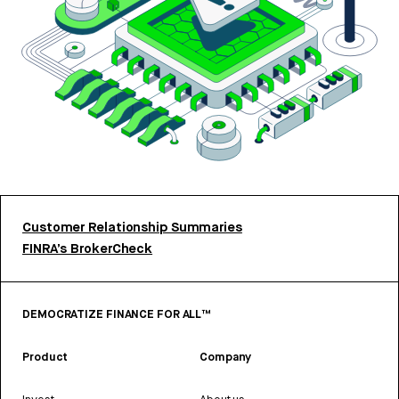
Customer Relationship Summaries
FINRA’s BrokerCheck
DEMOCRATIZE FINANCE FOR ALL™
Product
Company