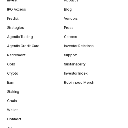
Invest
About us
IPO Access
Blog
Predict
Vendors
Strategies
Press
Agentic Trading
Careers
Agentic Credit Card
Investor Relations
Retirement
Support
Gold
Sustainability
Crypto
Investor Index
Earn
Robinhood Merch
Staking
Chain
Wallet
Connect