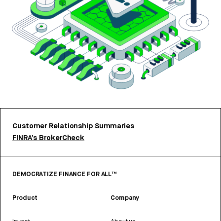
Customer Relationship Summaries
FINRA’s BrokerCheck
DEMOCRATIZE FINANCE FOR ALL™
Product
Company