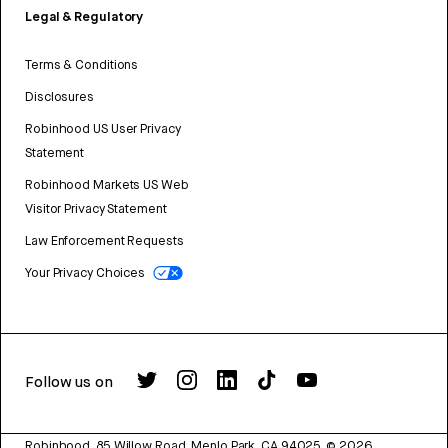
Legal & Regulatory
Terms & Conditions
Disclosures
Robinhood US User Privacy
Statement
Robinhood Markets US Web
Visitor Privacy Statement
Law Enforcement Requests
Your Privacy Choices
Follow us on
Robinhood, 85 Willow Road, Menlo Park, CA 94025.
©
2026