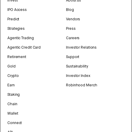
Invest
About us
IPO Access
Blog
Predict
Vendors
Strategies
Press
Agentic Trading
Careers
Agentic Credit Card
Investor Relations
Retirement
Support
Gold
Sustainability
Crypto
Investor Index
Earn
Robinhood Merch
Staking
Chain
Wallet
Connect