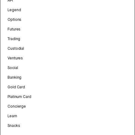
API
Legend
Options
Futures
Trading
Custodial
Ventures
Social
Banking
Gold Card
Platinum Card
Concierge
Learn
Snacks