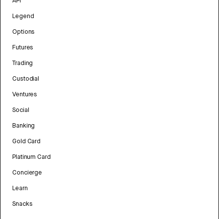
API
Legend
Options
Futures
Trading
Custodial
Ventures
Social
Banking
Gold Card
Platinum Card
Concierge
Learn
Snacks