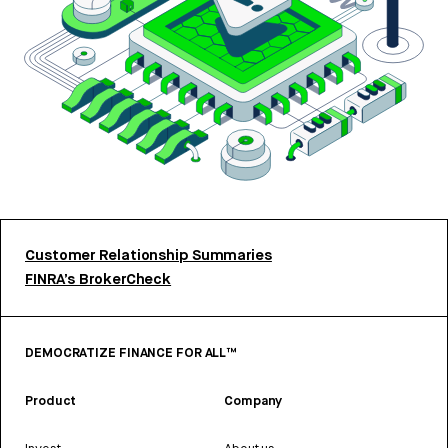
Customer Relationship Summaries
FINRA’s BrokerCheck
DEMOCRATIZE FINANCE FOR ALL™
Product
Company