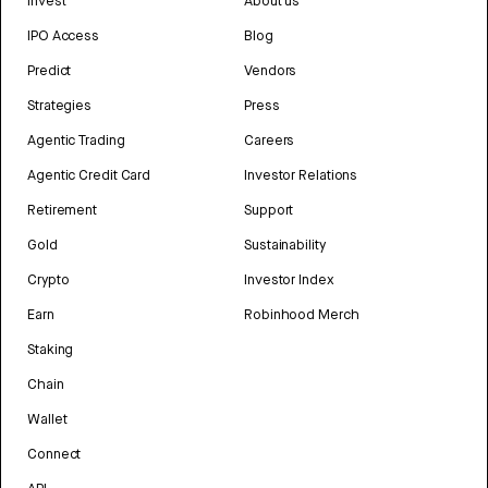
Invest
About us
IPO Access
Blog
Predict
Vendors
Strategies
Press
Agentic Trading
Careers
Agentic Credit Card
Investor Relations
Retirement
Support
Gold
Sustainability
Crypto
Investor Index
Earn
Robinhood Merch
Staking
Chain
Wallet
Connect