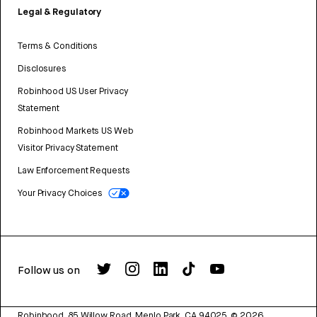
Legal & Regulatory
Terms & Conditions
Disclosures
Robinhood US User Privacy
Statement
Robinhood Markets US Web
Visitor Privacy Statement
Law Enforcement Requests
Your Privacy Choices
Follow us on
Robinhood, 85 Willow Road, Menlo Park, CA 94025.
©
2026