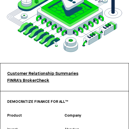
Customer Relationship Summaries
FINRA’s BrokerCheck
DEMOCRATIZE FINANCE FOR ALL™
Product
Company