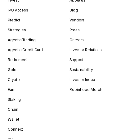
Invest
About us
IPO Access
Blog
Predict
Vendors
Strategies
Press
Agentic Trading
Careers
Agentic Credit Card
Investor Relations
Retirement
Support
Gold
Sustainability
Crypto
Investor Index
Earn
Robinhood Merch
Staking
Chain
Wallet
Connect