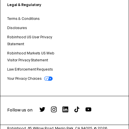
Legal & Regulatory
Terms & Conditions
Disclosures
Robinhood US User Privacy
Statement
Robinhood Markets US Web
Visitor Privacy Statement
Law Enforcement Requests
Your Privacy Choices
Follow us on
Robinhood, 85 Willow Road, Menlo Park, CA 94025.
©
2026