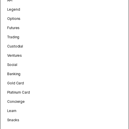
API
Legend
Options
Futures
Trading
Custodial
Ventures
Social
Banking
Gold Card
Platinum Card
Concierge
Learn
Snacks