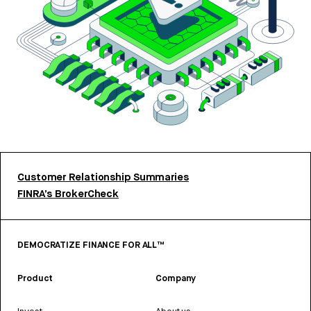
Customer Relationship Summaries
FINRA’s BrokerCheck
DEMOCRATIZE FINANCE FOR ALL™
Product
Company