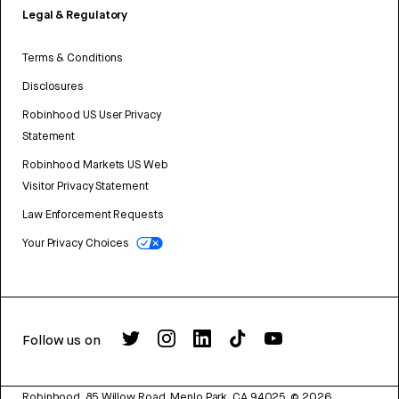
Legal & Regulatory
Terms & Conditions
Disclosures
Robinhood US User Privacy
Statement
Robinhood Markets US Web
Visitor Privacy Statement
Law Enforcement Requests
Your Privacy Choices
Follow us on
Robinhood, 85 Willow Road, Menlo Park, CA 94025.
©
2026