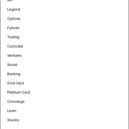
API
Legend
Options
Futures
Trading
Custodial
Ventures
Social
Banking
Gold Card
Platinum Card
Concierge
Learn
Snacks