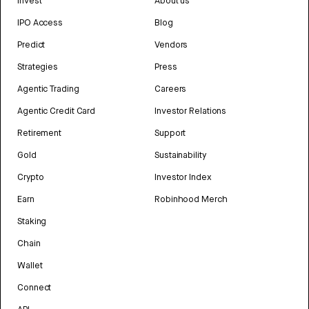
Invest
About us
IPO Access
Blog
Predict
Vendors
Strategies
Press
Agentic Trading
Careers
Agentic Credit Card
Investor Relations
Retirement
Support
Gold
Sustainability
Crypto
Investor Index
Earn
Robinhood Merch
Staking
Chain
Wallet
Connect