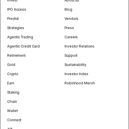
Invest
About us
IPO Access
Blog
Predict
Vendors
Strategies
Press
Agentic Trading
Careers
Agentic Credit Card
Investor Relations
Retirement
Support
Gold
Sustainability
Crypto
Investor Index
Earn
Robinhood Merch
Staking
Chain
Wallet
Connect