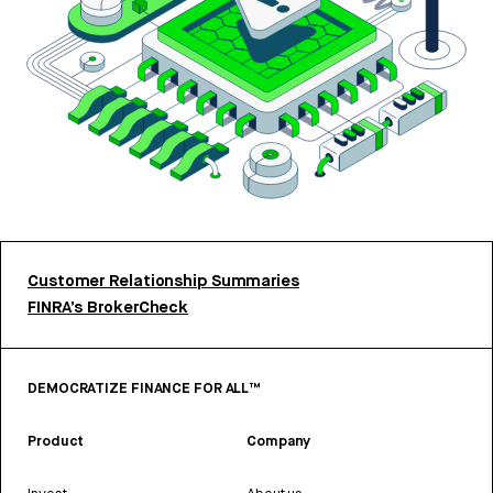
Customer Relationship Summaries
FINRA’s BrokerCheck
DEMOCRATIZE FINANCE FOR ALL™
Product
Company