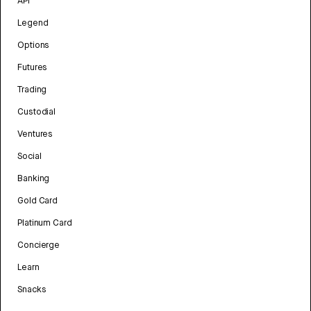
API
Legend
Options
Futures
Trading
Custodial
Ventures
Social
Banking
Gold Card
Platinum Card
Concierge
Learn
Snacks