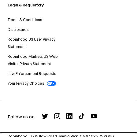
Legal & Regulatory
Terms & Conditions
Disclosures
Robinhood US User Privacy
Statement
Robinhood Markets US Web
Visitor Privacy Statement
Law Enforcement Requests
Your Privacy Choices
Follow us on
Robinhood, 85 Willow Road, Menlo Park, CA 94025.
©
2026