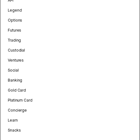
API
Legend
Options
Futures
Trading
Custodial
Ventures
Social
Banking
Gold Card
Platinum Card
Concierge
Learn
Snacks