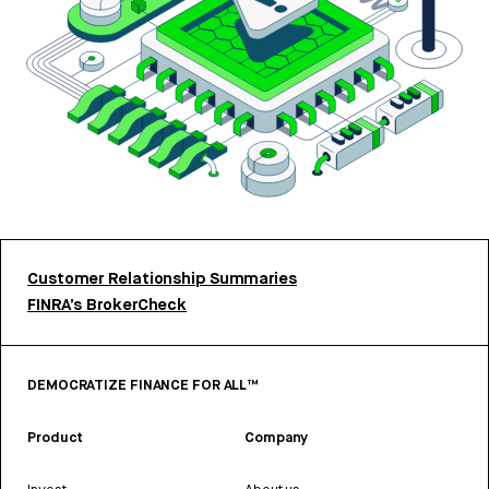
Customer Relationship Summaries
FINRA’s BrokerCheck
DEMOCRATIZE FINANCE FOR ALL™
Product
Company