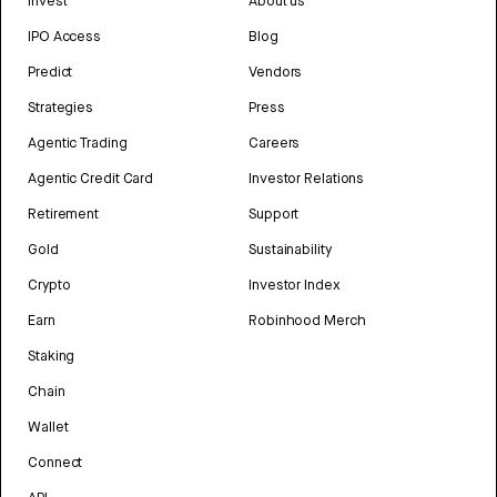
Invest
About us
IPO Access
Blog
Predict
Vendors
Strategies
Press
Agentic Trading
Careers
Agentic Credit Card
Investor Relations
Retirement
Support
Gold
Sustainability
Crypto
Investor Index
Earn
Robinhood Merch
Staking
Chain
Wallet
Connect