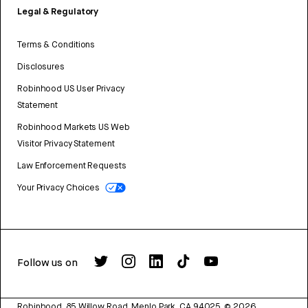
Legal & Regulatory
Terms & Conditions
Disclosures
Robinhood US User Privacy
Statement
Robinhood Markets US Web
Visitor Privacy Statement
Law Enforcement Requests
Your Privacy Choices
Follow us on
Robinhood, 85 Willow Road, Menlo Park, CA 94025.
©
2026