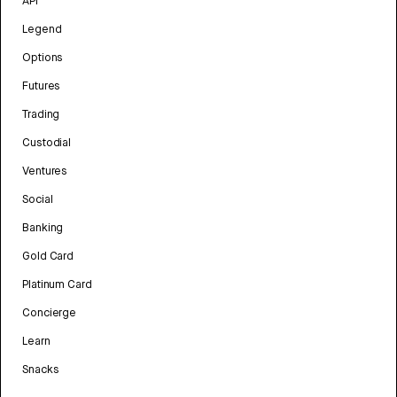
API
Legend
Options
Futures
Trading
Custodial
Ventures
Social
Banking
Gold Card
Platinum Card
Concierge
Learn
Snacks