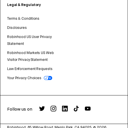
Legal & Regulatory
Terms & Conditions
Disclosures
Robinhood US User Privacy
Statement
Robinhood Markets US Web
Visitor Privacy Statement
Law Enforcement Requests
Your Privacy Choices
Follow us on
Robinhood, 85 Willow Road, Menlo Park, CA 94025.
©
2026