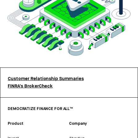
Customer Relationship Summaries
FINRA’s BrokerCheck
DEMOCRATIZE FINANCE FOR ALL™
Product
Company