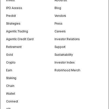
Invest
About us
IPO Access
Blog
Predict
Vendors
Strategies
Press
Agentic Trading
Careers
Agentic Credit Card
Investor Relations
Retirement
Support
Gold
Sustainability
Crypto
Investor Index
Earn
Robinhood Merch
Staking
Chain
Wallet
Connect