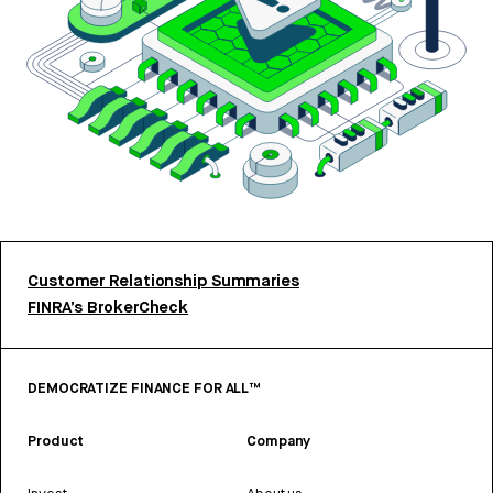
Customer Relationship Summaries
FINRA’s BrokerCheck
DEMOCRATIZE FINANCE FOR ALL™
Product
Company