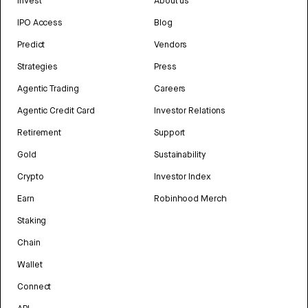
Invest
About us
IPO Access
Blog
Predict
Vendors
Strategies
Press
Agentic Trading
Careers
Agentic Credit Card
Investor Relations
Retirement
Support
Gold
Sustainability
Crypto
Investor Index
Earn
Robinhood Merch
Staking
Chain
Wallet
Connect