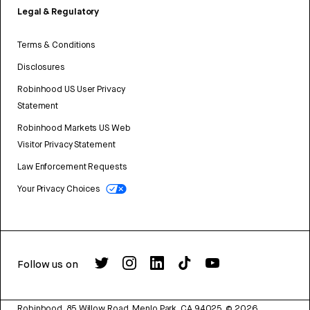
Legal & Regulatory
Terms & Conditions
Disclosures
Robinhood US User Privacy
Statement
Robinhood Markets US Web
Visitor Privacy Statement
Law Enforcement Requests
Your Privacy Choices
Follow us on
Robinhood, 85 Willow Road, Menlo Park, CA 94025.
©
2026