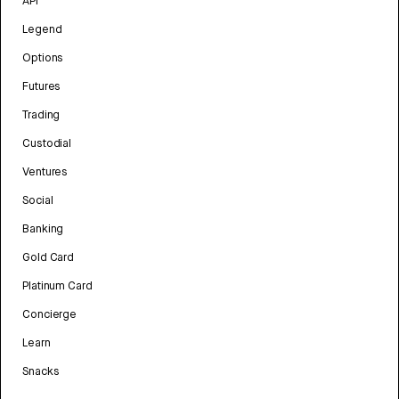
API
Legend
Options
Futures
Trading
Custodial
Ventures
Social
Banking
Gold Card
Platinum Card
Concierge
Learn
Snacks