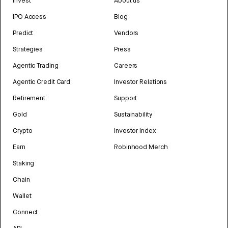
Invest
About us
IPO Access
Blog
Predict
Vendors
Strategies
Press
Agentic Trading
Careers
Agentic Credit Card
Investor Relations
Retirement
Support
Gold
Sustainability
Crypto
Investor Index
Earn
Robinhood Merch
Staking
Chain
Wallet
Connect