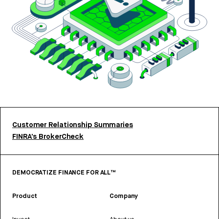
Customer Relationship Summaries
FINRA’s BrokerCheck
DEMOCRATIZE FINANCE FOR ALL™
Product
Company