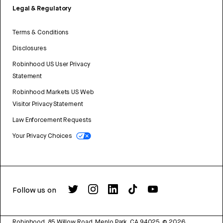
Legal & Regulatory
Terms & Conditions
Disclosures
Robinhood US User Privacy
Statement
Robinhood Markets US Web
Visitor Privacy Statement
Law Enforcement Requests
Your Privacy Choices
Follow us on
Robinhood, 85 Willow Road, Menlo Park, CA 94025.
©
2026