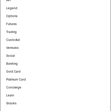
API
Legend
Options
Futures
Trading
Custodial
Ventures
Social
Banking
Gold Card
Platinum Card
Concierge
Learn
Snacks