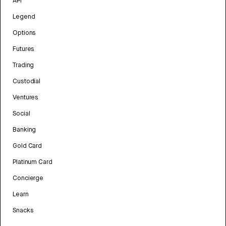
API
Legend
Options
Futures
Trading
Custodial
Ventures
Social
Banking
Gold Card
Platinum Card
Concierge
Learn
Snacks