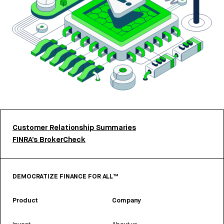
Customer Relationship Summaries
FINRA’s BrokerCheck
DEMOCRATIZE FINANCE FOR ALL™
Product
Company