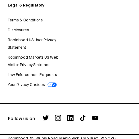
Legal & Regulatory
Terms & Conditions
Disclosures
Robinhood US User Privacy
Statement
Robinhood Markets US Web
Visitor Privacy Statement
Law Enforcement Requests
Your Privacy Choices
Follow us on
Robinhood, 85 Willow Road, Menlo Park, CA 94025.
©
2026