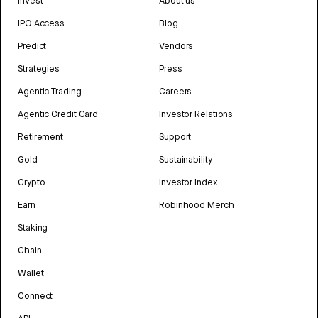
Invest
About us
IPO Access
Blog
Predict
Vendors
Strategies
Press
Agentic Trading
Careers
Agentic Credit Card
Investor Relations
Retirement
Support
Gold
Sustainability
Crypto
Investor Index
Earn
Robinhood Merch
Staking
Chain
Wallet
Connect