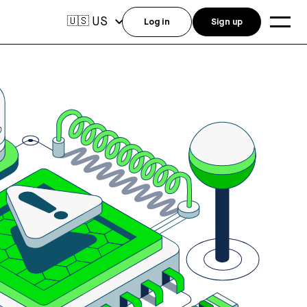
US
🇺🇸
Log in
Sign up