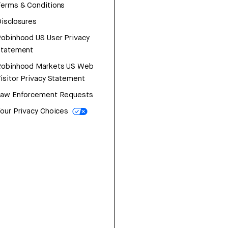
erms & Conditions
isclosures
obinhood US User Privacy
Statement
Robinhood Markets US Web
isitor Privacy Statement
Law Enforcement Requests
our Privacy Choices