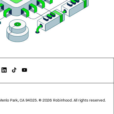
Menlo Park, CA 94025.
©
2026
Robinhood. All rights reserved.