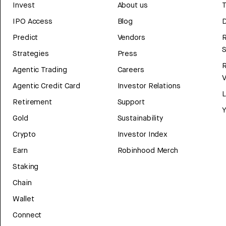
Invest
About us
T
IPO Access
Blog
D
Predict
Vendors
R
Strategies
Press
Agentic Trading
Careers
V
Agentic Credit Card
Investor Relations
Retirement
Support
Y
Gold
Sustainability
Crypto
Investor Index
Earn
Robinhood Merch
Staking
Chain
Wallet
Connect