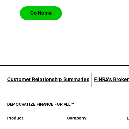
Go Home
Customer Relationship Summaries
FINRA’s Broke
DEMOCRATIZE FINANCE FOR ALL™
Product
Company
L