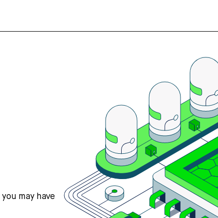
s you may have