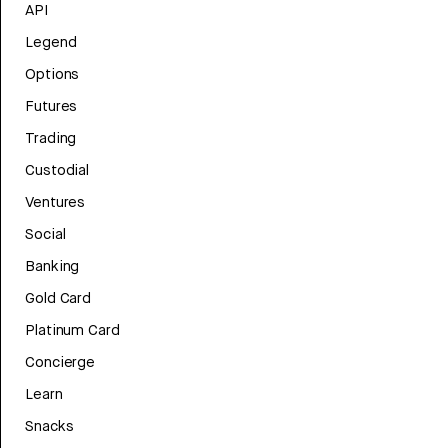
API
Legend
Options
Futures
Trading
Custodial
Ventures
Social
Banking
Gold Card
Platinum Card
Concierge
Learn
Snacks