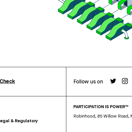
rCheck
Follow us on
PARTICIPATION IS POWER™
Robinhood, 85 Willow Road, 
egal & Regulatory