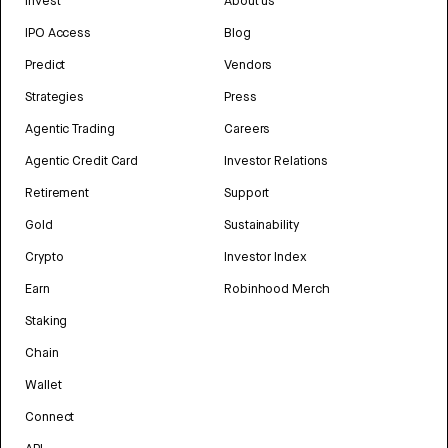
Invest
About us
IPO Access
Blog
Predict
Vendors
Strategies
Press
Agentic Trading
Careers
Agentic Credit Card
Investor Relations
Retirement
Support
Gold
Sustainability
Crypto
Investor Index
Earn
Robinhood Merch
Staking
Chain
Wallet
Connect