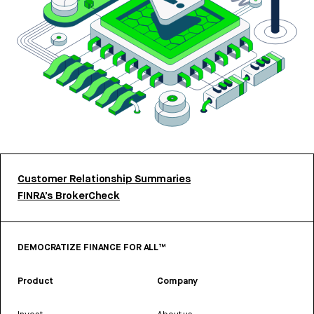
Customer Relationship Summaries
FINRA’s BrokerCheck
DEMOCRATIZE FINANCE FOR ALL™
Product
Company