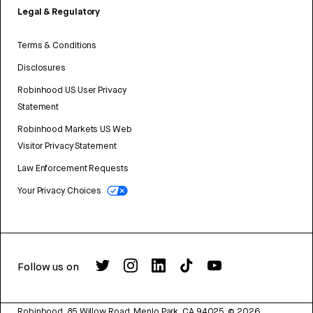
Legal & Regulatory
Terms & Conditions
Disclosures
Robinhood US User Privacy
Statement
Robinhood Markets US Web
Visitor Privacy Statement
Law Enforcement Requests
Your Privacy Choices
Follow us on
Robinhood, 85 Willow Road, Menlo Park, CA 94025.
©
2026