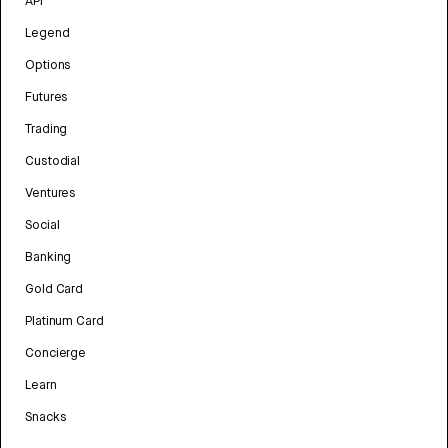
API
Legend
Options
Futures
Trading
Custodial
Ventures
Social
Banking
Gold Card
Platinum Card
Concierge
Learn
Snacks