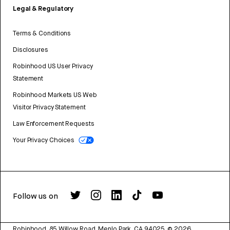
Legal & Regulatory
Terms & Conditions
Disclosures
Robinhood US User Privacy
Statement
Robinhood Markets US Web
Visitor Privacy Statement
Law Enforcement Requests
Your Privacy Choices
Follow us on
Robinhood, 85 Willow Road, Menlo Park, CA 94025.
©
2026