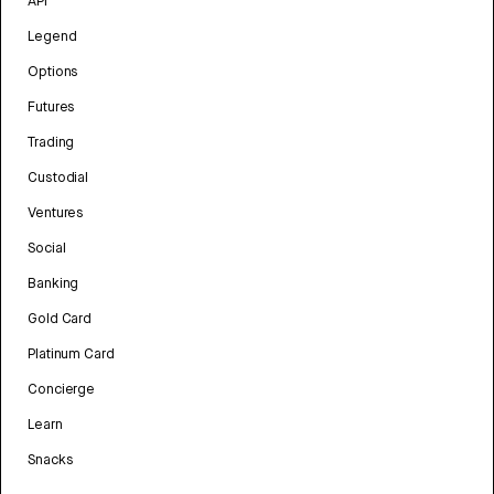
API
Legend
Options
Futures
Trading
Custodial
Ventures
Social
Banking
Gold Card
Platinum Card
Concierge
Learn
Snacks