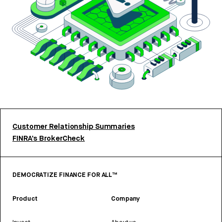
Customer Relationship Summaries
FINRA’s BrokerCheck
DEMOCRATIZE FINANCE FOR ALL™
Product
Company