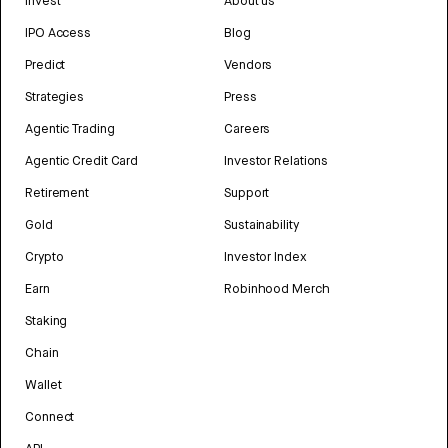
Invest
About us
IPO Access
Blog
Predict
Vendors
Strategies
Press
Agentic Trading
Careers
Agentic Credit Card
Investor Relations
Retirement
Support
Gold
Sustainability
Crypto
Investor Index
Earn
Robinhood Merch
Staking
Chain
Wallet
Connect