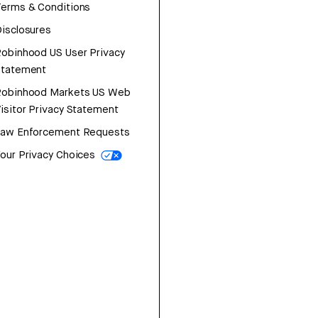
erms & Conditions
isclosures
obinhood US User Privacy
Statement
Robinhood Markets US Web
isitor Privacy Statement
Law Enforcement Requests
our Privacy Choices