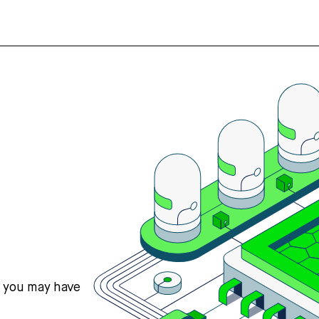
s you may have