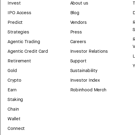
Invest
About us
T
IPO Access
Blog
D
Predict
Vendors
R
Strategies
Press
Agentic Trading
Careers
V
Agentic Credit Card
Investor Relations
Retirement
Support
Y
Gold
Sustainability
Crypto
Investor Index
Earn
Robinhood Merch
Staking
Chain
Wallet
Connect