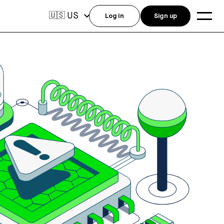
US
🇺🇸
Log in
Sign up