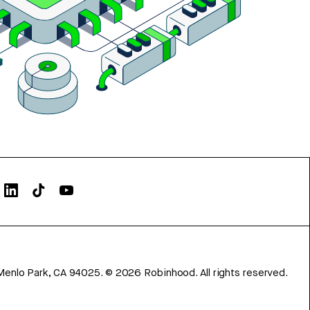
Menlo Park, CA 94025.
©
2026
Robinhood. All rights reserved.