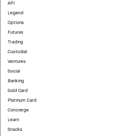
API
Legend
Options
Futures
Trading
Custodial
Ventures
Social
Banking
Gold Card
Platinum Card
Concierge
Learn
Snacks