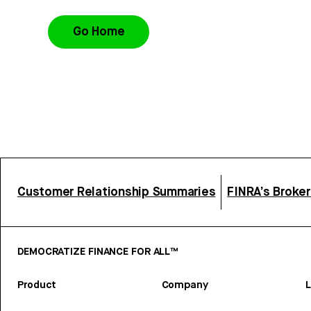
Go Home
Customer Relationship Summaries
FINRA’s Broke
DEMOCRATIZE FINANCE FOR ALL™
Product
Company
L