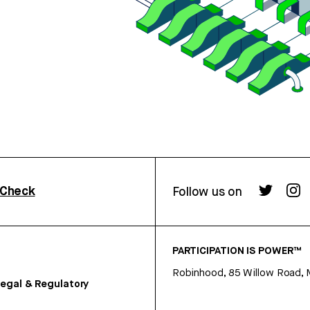
rCheck
Follow us on
PARTICIPATION IS POWER™
Robinhood, 85 Willow Road, 
egal & Regulatory