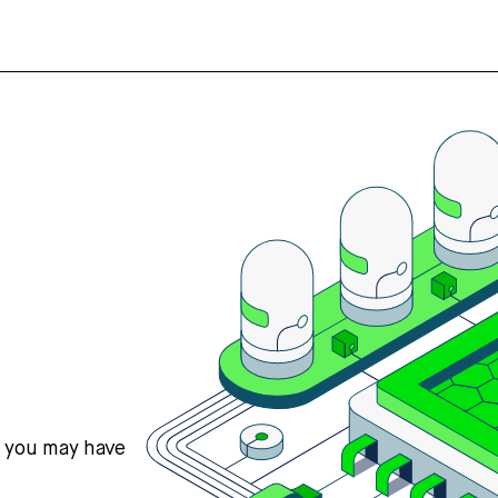
s you may have