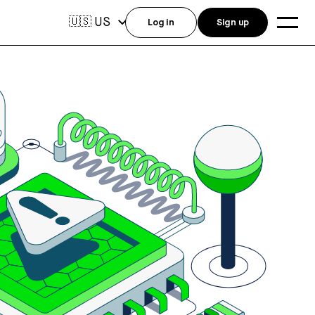
US
🇺🇸
Log in
Sign up