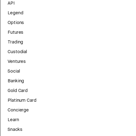
API
Legend
Options
Futures
Trading
Custodial
Ventures
Social
Banking
Gold Card
Platinum Card
Concierge
Learn
Snacks