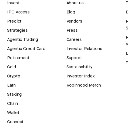
Invest
About us
T
IPO Access
Blog
D
Predict
Vendors
R
Strategies
Press
Agentic Trading
Careers
V
Agentic Credit Card
Investor Relations
Retirement
Support
Y
Gold
Sustainability
Crypto
Investor Index
Earn
Robinhood Merch
Staking
Chain
Wallet
Connect