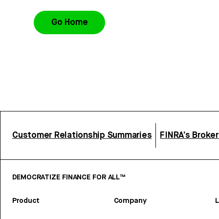
Go Home
Customer Relationship Summaries
FINRA’s Broke
DEMOCRATIZE FINANCE FOR ALL™
Product
Company
L