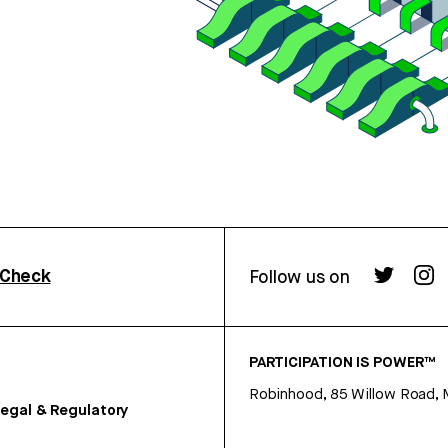
rCheck
Follow us on
PARTICIPATION IS POWER™
Robinhood, 85 Willow Road, 
egal & Regulatory