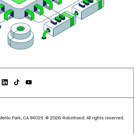
Menlo Park, CA 94025.
©
2026
Robinhood. All rights reserved.