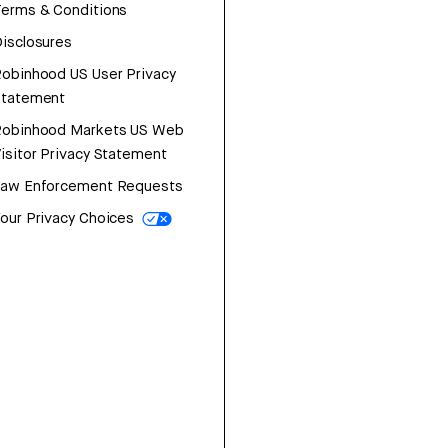
erms & Conditions
isclosures
obinhood US User Privacy
Statement
Robinhood Markets US Web
isitor Privacy Statement
Law Enforcement Requests
our Privacy Choices