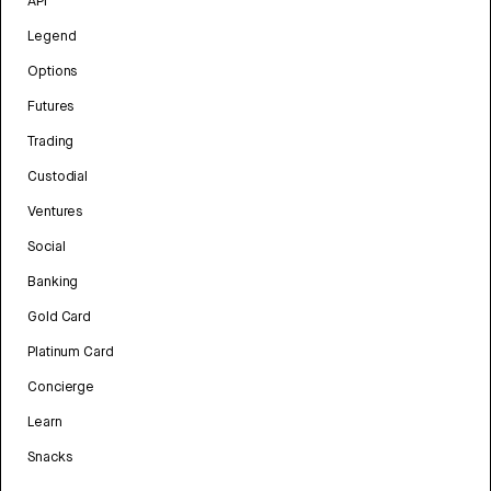
API
Legend
Options
Futures
Trading
Custodial
Ventures
Social
Banking
Gold Card
Platinum Card
Concierge
Learn
Snacks