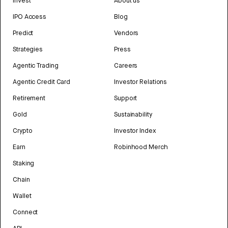
Invest
About us
IPO Access
Blog
Predict
Vendors
Strategies
Press
Agentic Trading
Careers
Agentic Credit Card
Investor Relations
Retirement
Support
Gold
Sustainability
Crypto
Investor Index
Earn
Robinhood Merch
Staking
Chain
Wallet
Connect