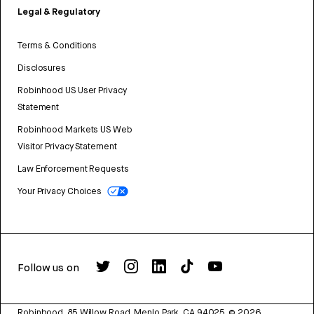
Legal & Regulatory
Terms & Conditions
Disclosures
Robinhood US User Privacy
Statement
Robinhood Markets US Web
Visitor Privacy Statement
Law Enforcement Requests
Your Privacy Choices
Follow us on
Robinhood, 85 Willow Road, Menlo Park, CA 94025.
©
2026