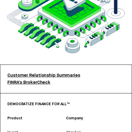
Customer Relationship Summaries
FINRA’s BrokerCheck
DEMOCRATIZE FINANCE FOR ALL™
Product
Company