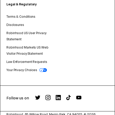
Legal & Regulatory
Terms & Conditions
Disclosures
Robinhood US User Privacy
Statement
Robinhood Markets US Web
Visitor Privacy Statement
Law Enforcement Requests
Your Privacy Choices
Follow us on
Robinhood, 85 Willow Road, Menlo Park, CA 94025.
©
2026