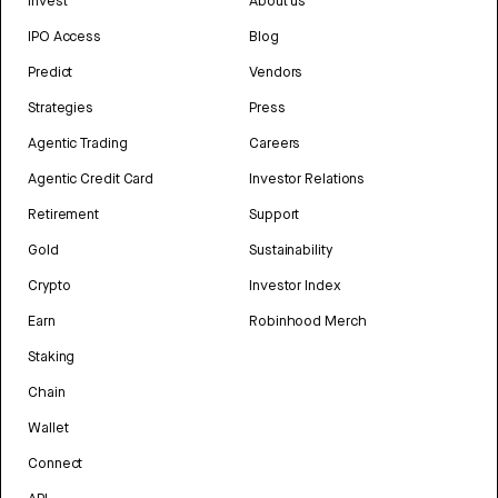
Invest
About us
IPO Access
Blog
Predict
Vendors
Strategies
Press
Agentic Trading
Careers
Agentic Credit Card
Investor Relations
Retirement
Support
Gold
Sustainability
Crypto
Investor Index
Earn
Robinhood Merch
Staking
Chain
Wallet
Connect