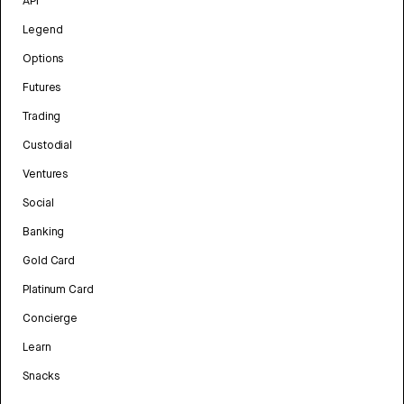
API
Legend
Options
Futures
Trading
Custodial
Ventures
Social
Banking
Gold Card
Platinum Card
Concierge
Learn
Snacks