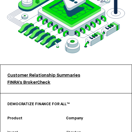
Customer Relationship Summaries
FINRA’s BrokerCheck
DEMOCRATIZE FINANCE FOR ALL™
Product
Company