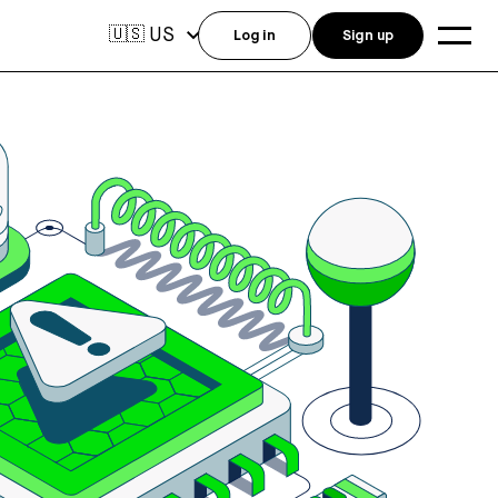
US
🇺🇸
Log in
Sign up