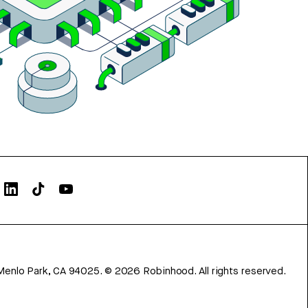
Menlo Park, CA 94025.
©
2026
Robinhood. All rights reserved.