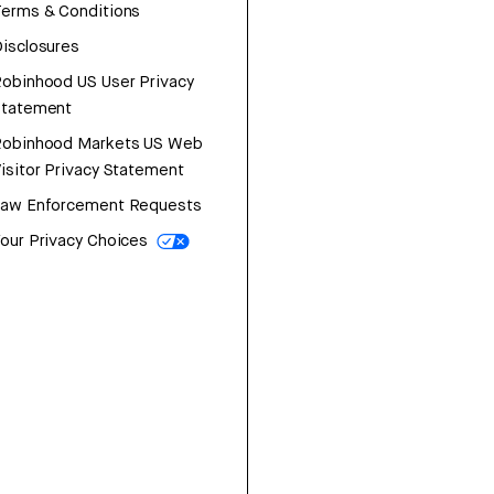
erms & Conditions
isclosures
obinhood US User Privacy
Statement
Robinhood Markets US Web
isitor Privacy Statement
Law Enforcement Requests
our Privacy Choices