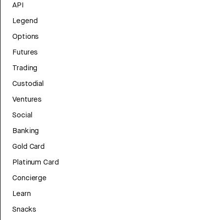
API
Legend
Options
Futures
Trading
Custodial
Ventures
Social
Banking
Gold Card
Platinum Card
Concierge
Learn
Snacks