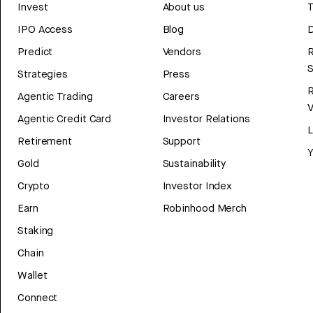
Invest
About us
T
IPO Access
Blog
D
Predict
Vendors
R
Strategies
Press
Agentic Trading
Careers
V
Agentic Credit Card
Investor Relations
Retirement
Support
Y
Gold
Sustainability
Crypto
Investor Index
Earn
Robinhood Merch
Staking
Chain
Wallet
Connect