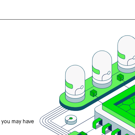
s you may have