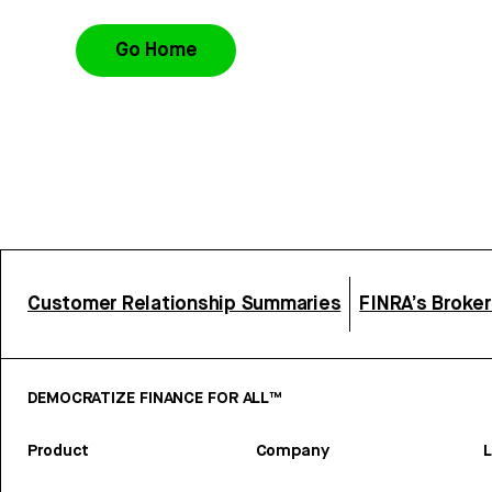
Go Home
Customer Relationship Summaries
FINRA’s Broke
DEMOCRATIZE FINANCE FOR ALL™
Product
Company
L