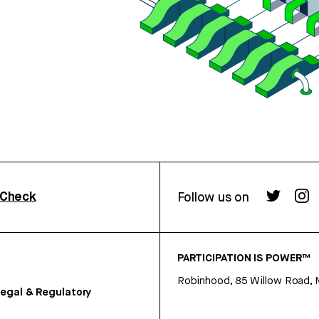
rCheck
Follow us on
PARTICIPATION IS POWER™
Robinhood, 85 Willow Road, 
egal & Regulatory