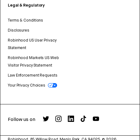
Legal & Regulatory
Terms & Conditions
Disclosures
Robinhood US User Privacy
Statement
Robinhood Markets US Web
Visitor Privacy Statement
Law Enforcement Requests
Your Privacy Choices
Follow us on
Robinhood, 85 Willow Road, Menlo Park, CA 94025.
©
2026