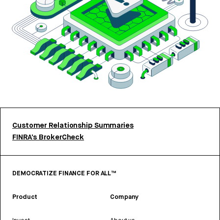
Customer Relationship Summaries
FINRA’s BrokerCheck
DEMOCRATIZE FINANCE FOR ALL™
Product
Company