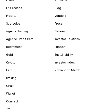
Invest
About us
IPO Access
Blog
Predict
Vendors
Strategies
Press
Agentic Trading
Careers
Agentic Credit Card
Investor Relations
Retirement
Support
Gold
Sustainability
Crypto
Investor Index
Earn
Robinhood Merch
Staking
Chain
Wallet
Connect