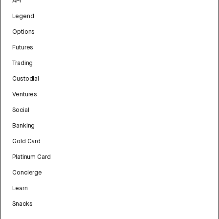
API
Legend
Options
Futures
Trading
Custodial
Ventures
Social
Banking
Gold Card
Platinum Card
Concierge
Learn
Snacks