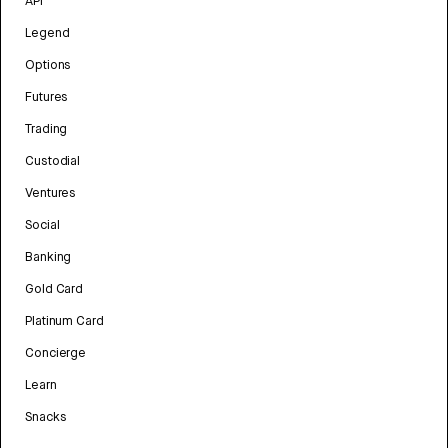
API
Legend
Options
Futures
Trading
Custodial
Ventures
Social
Banking
Gold Card
Platinum Card
Concierge
Learn
Snacks