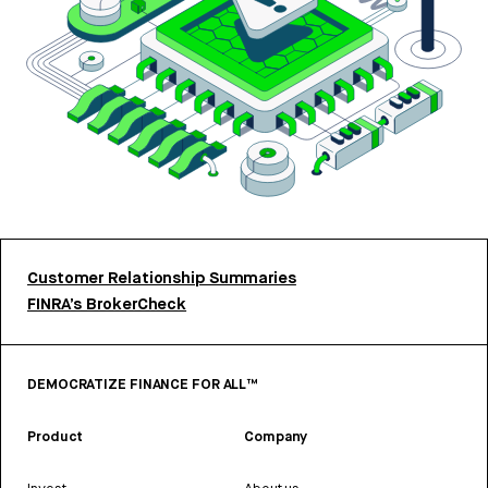
Customer Relationship Summaries
FINRA’s BrokerCheck
DEMOCRATIZE FINANCE FOR ALL™
Product
Company