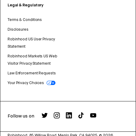
Legal & Regulatory
Terms & Conditions
Disclosures
Robinhood US User Privacy
Statement
Robinhood Markets US Web
Visitor Privacy Statement
Law Enforcement Requests
Your Privacy Choices
Follow us on
Robinhood, 85 Willow Road, Menlo Park, CA 94025.
©
2026