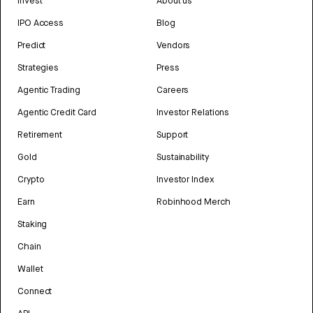
Invest
About us
IPO Access
Blog
Predict
Vendors
Strategies
Press
Agentic Trading
Careers
Agentic Credit Card
Investor Relations
Retirement
Support
Gold
Sustainability
Crypto
Investor Index
Earn
Robinhood Merch
Staking
Chain
Wallet
Connect