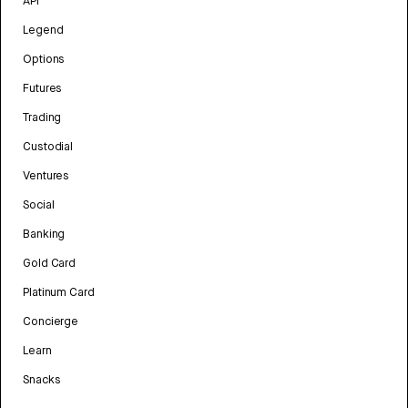
API
Legend
Options
Futures
Trading
Custodial
Ventures
Social
Banking
Gold Card
Platinum Card
Concierge
Learn
Snacks