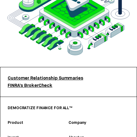
Customer Relationship Summaries
FINRA’s BrokerCheck
DEMOCRATIZE FINANCE FOR ALL™
Product
Company