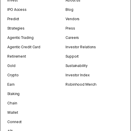
Invest
About us
IPO Access
Blog
Predict
Vendors
Strategies
Press
Agentic Trading
Careers
Agentic Credit Card
Investor Relations
Retirement
Support
Gold
Sustainability
Crypto
Investor Index
Earn
Robinhood Merch
Staking
Chain
Wallet
Connect