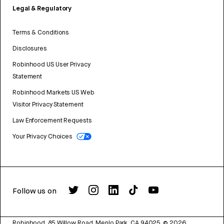
Legal & Regulatory
Terms & Conditions
Disclosures
Robinhood US User Privacy
Statement
Robinhood Markets US Web
Visitor Privacy Statement
Law Enforcement Requests
Your Privacy Choices
Follow us on
Robinhood, 85 Willow Road, Menlo Park, CA 94025.
©
2026