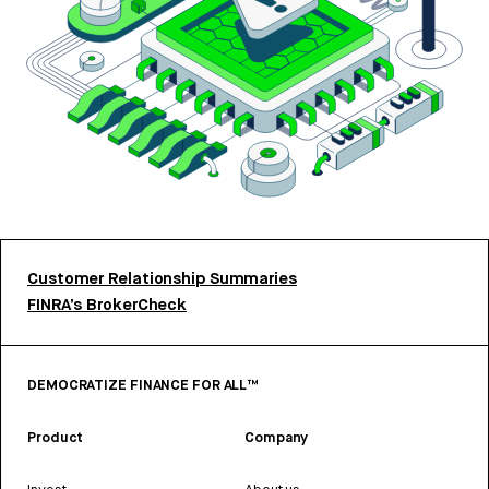
Customer Relationship Summaries
FINRA’s BrokerCheck
DEMOCRATIZE FINANCE FOR ALL™
Product
Company