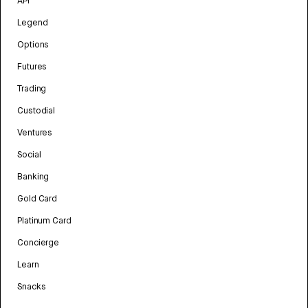
API
Legend
Options
Futures
Trading
Custodial
Ventures
Social
Banking
Gold Card
Platinum Card
Concierge
Learn
Snacks