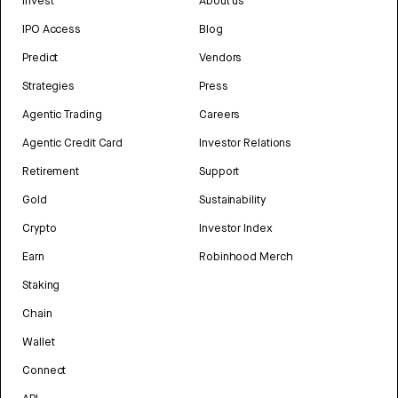
Invest
About us
IPO Access
Blog
Predict
Vendors
Strategies
Press
Agentic Trading
Careers
Agentic Credit Card
Investor Relations
Retirement
Support
Gold
Sustainability
Crypto
Investor Index
Earn
Robinhood Merch
Staking
Chain
Wallet
Connect