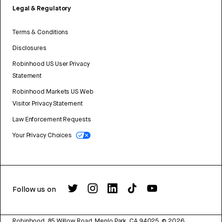
Legal & Regulatory
Terms & Conditions
Disclosures
Robinhood US User Privacy
Statement
Robinhood Markets US Web
Visitor Privacy Statement
Law Enforcement Requests
Your Privacy Choices
Follow us on
Robinhood, 85 Willow Road, Menlo Park, CA 94025.
©
2026