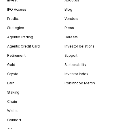
Invest
About us
IPO Access
Blog
Predict
Vendors
Strategies
Press
Agentic Trading
Careers
Agentic Credit Card
Investor Relations
Retirement
Support
Gold
Sustainability
Crypto
Investor Index
Earn
Robinhood Merch
Staking
Chain
Wallet
Connect