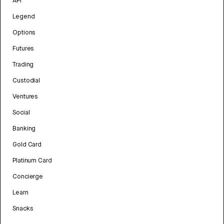
API
Legend
Options
Futures
Trading
Custodial
Ventures
Social
Banking
Gold Card
Platinum Card
Concierge
Learn
Snacks