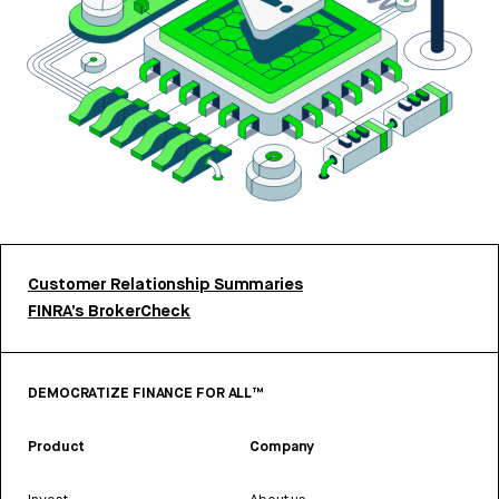
Customer Relationship Summaries
FINRA’s BrokerCheck
DEMOCRATIZE FINANCE FOR ALL™
Product
Company