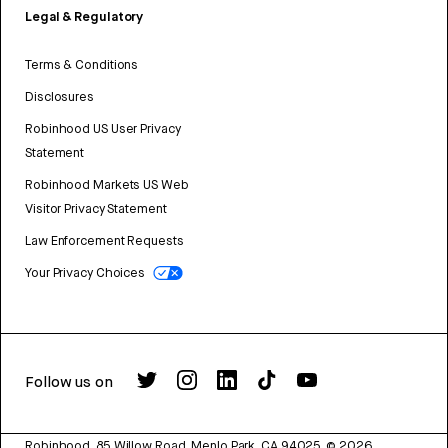
Legal & Regulatory
Terms & Conditions
Disclosures
Robinhood US User Privacy
Statement
Robinhood Markets US Web
Visitor Privacy Statement
Law Enforcement Requests
Your Privacy Choices
Follow us on
Robinhood, 85 Willow Road, Menlo Park, CA 94025.
©
2026