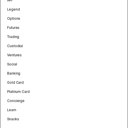
API
Legend
Options
Futures
Trading
Custodial
Ventures
Social
Banking
Gold Card
Platinum Card
Concierge
Learn
Snacks