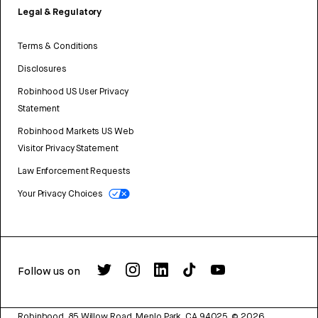
Legal & Regulatory
Terms & Conditions
Disclosures
Robinhood US User Privacy
Statement
Robinhood Markets US Web
Visitor Privacy Statement
Law Enforcement Requests
Your Privacy Choices
Follow us on
Robinhood, 85 Willow Road, Menlo Park, CA 94025.
©
2026