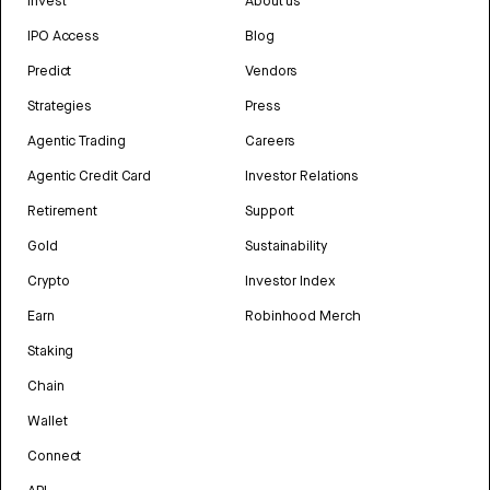
Invest
About us
IPO Access
Blog
Predict
Vendors
Strategies
Press
Agentic Trading
Careers
Agentic Credit Card
Investor Relations
Retirement
Support
Gold
Sustainability
Crypto
Investor Index
Earn
Robinhood Merch
Staking
Chain
Wallet
Connect