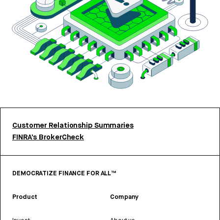
Customer Relationship Summaries
FINRA’s BrokerCheck
DEMOCRATIZE FINANCE FOR ALL™
Product
Company